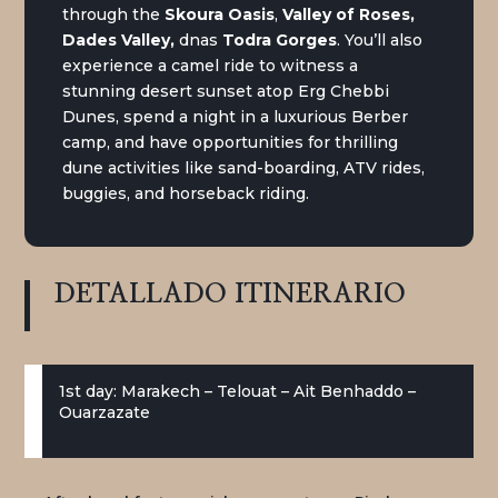
through the
Skoura Oasis
,
Valley of Roses,
Dades Valley,
dnas
Todra Gorges
. You’ll also
experience a camel ride to witness a
stunning desert sunset atop Erg Chebbi
Dunes, spend a night in a luxurious Berber
camp, and have opportunities for thrilling
dune activities like sand-boarding, ATV rides,
buggies, and horseback riding.
DETALLADO
ITINERARIO
1st day: Marakech – Telouat – Ait Benhaddo –
Ouarzazate