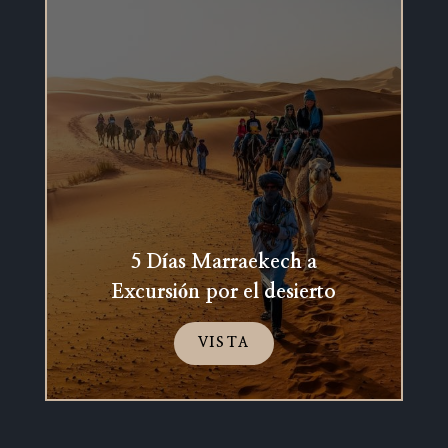
5 Días Marraekech a
Excursión por el desierto
VISTA