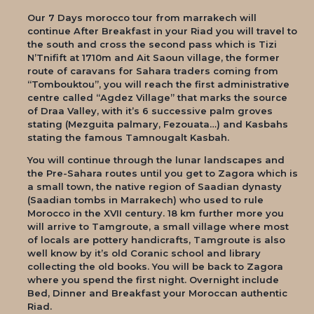
Our 7 Days morocco tour from marrakech will
continue After Breakfast in your Riad you will travel to
the south and cross the second pass which is Tizi
N’Tnifift at 1710m and Ait Saoun village, the former
route of caravans for Sahara traders coming from
“Tombouktou”, you will reach the first administrative
centre called “Agdez Village” that marks the source
of Draa Valley, with it’s 6 successive palm groves
stating (Mezguita palmary, Fezouata…) and Kasbahs
stating the famous Tamnougalt Kasbah.
You will continue through the lunar landscapes and
the Pre-Sahara routes until you get to Zagora which is
a small town, the native region of Saadian dynasty
(Saadian tombs in Marrakech) who used to rule
Morocco in the XVII century. 18 km further more you
will arrive to Tamgroute, a small village where most
of locals are pottery handicrafts, Tamgroute is also
well know by it’s old Coranic school and library
collecting the old books. You will be back to Zagora
where you spend the first night. Overnight include
Bed, Dinner and Breakfast your Moroccan authentic
Riad.