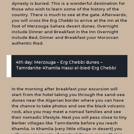
dynasty is buried. This is a wonderful destination for
those who wish to learn some of the history of the
country. There is much to see at the gate. Afterwards,
you will cross the Erg Chebbi to arrive at the inn at the
foot of Merzouga Sahara desert dunes. Overnight
include Dinner and Breakfast in the Inn Overnight
include Bed, Dinner and Breakfast your Moroccan
authentic Riad.
4th day: Merzouga – Erg Chebbi dunes –
Tamrdanite-Khamlia Hassi el-bied-Erg Chebbi
In the morning after breakfast your excursion will
start from the hotel taking you through the sand-sea
dunes near the Algerian border where you can have
the chance to take photos and see the black volcanic
rock, also you may meet a nomad families and see
their nomadic lifestyle. Next you will pass close to tiny
Berber villages like Tamrdanite before you reach
Khamlia. In Khamlia (very little village in desert) you