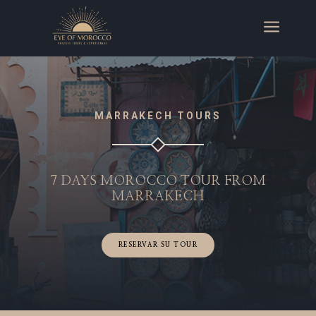
a
MARRAKECH TOURS
7 DAYS MOROCCO TOUR FROM
MARRAKECH
RESERVAR SU TOUR