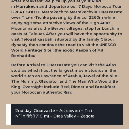
After breakfast, we pick up you at your Riad
in
Marrakech
and departure our
7 Days Morocco Tour
GREAT SOUTH Marrakech to Marrakech
via Ouarzazate
over Tizi-n-Tichka passing by the col 2260m while
enjoying some attractive views of the High Atlas
Mountains also the Berber villages. stop for Lunch in
oasis at Telouat. After you will have the opportunity to
visit Telouat kasbah, situated by the family Glaoui
dynasty then continue the road to visit the UNESCO
World Heritage Site : the exotic Kasbah of Aït
Benhaddou.
Before Arrival to Ouarzazate you can visit the Atlas
studios which host the largest movie studios in the
world such as Lawrence of Arabia, Jewel of the Nile ,
The Mummy, Gladiator and The Man Who Would Be
King. Overnight include Bed, Dinner and Breakfast
your Moroccan authentic Riad.
2nd day: Ouarzazte – Ait sawen – Tizi
N’Tnifift(1710 m) – Draa Valley – Zagora