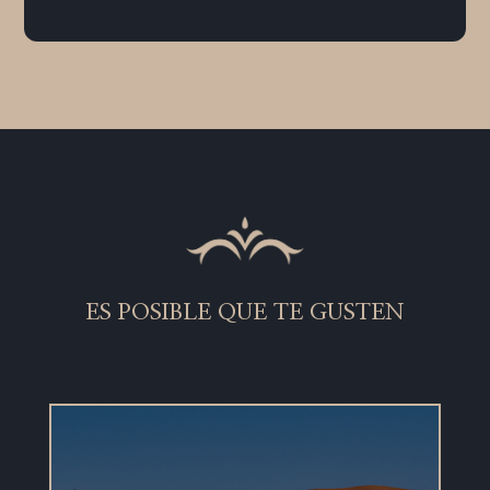
ES POSIBLE QUE TE GUSTEN