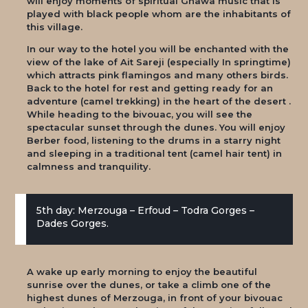
will enjoy moments of spiritual Gnawa music that is
played with black people whom are the inhabitants of
this village.
In our way to the hotel you will be enchanted with the
view of the lake of Ait Sareji (especially In springtime)
which attracts pink flamingos and many others birds.
Back to the hotel for rest and getting ready for an
adventure (camel trekking) in the heart of the desert .
While heading to the bivouac, you will see the
spectacular sunset through the dunes. You will enjoy
Berber food, listening to the drums in a starry night
and sleeping in a traditional tent (camel hair tent) in
calmness and tranquility.
5th day: Merzouga – Erfoud – Todra Gorges –
Dades Gorges.
A wake up early morning to enjoy the beautiful
sunrise over the dunes, or take a climb one of the
highest dunes of Merzouga, in front of your bivouac