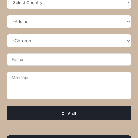
Enviar