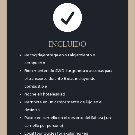

INCLUIDO
Recogida/entrega en su alojamiento o
aeropuerto
Bien mantenido 4WD, furgoneta o autobús para
el transporte durante 6 días incluyendo
combustible
Noche en hoteles/riad
Pernocte en un campamento de lujo en el
desierto
Paseo en camello en el desierto del Sahara ( un
camello por persona)
Local tour guides for exploring Fes