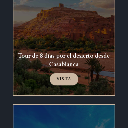
Tour de 8 días por el desierto desde
Casablanca
VISTA