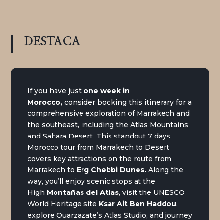
DESTACA
If you have just
one week in
Morocco
,
consider booking this itinerary for a
comprehensive exploration of Marrakech and
the southeast, including the Atlas Mountains
and Sahara Desert. This standout 7 days
Morocco tour from Marrakech to Desert
covers key attractions on the route from
Marrakech to
Erg Chebbi Dunes
.
Along the
way, you’ll enjoy scenic stops at the
High
Montañas del Atlas
, visit the UNESCO
World Heritage site
Ksar Ait Ben Haddou
,
explore Ouarzazate’s Atlas Studio, and journey