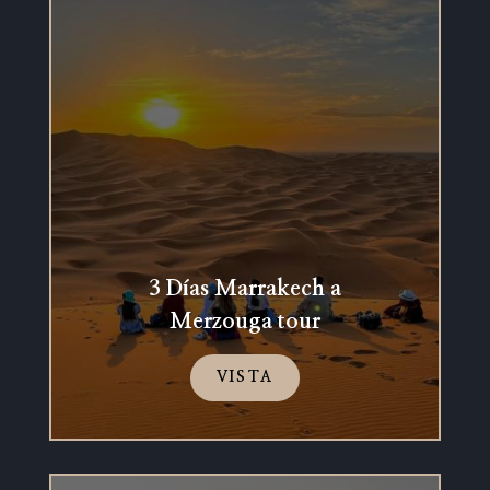
3 Días Marrakech a
Merzouga tour
VISTA