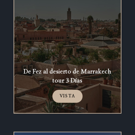
De Fez al desierto de Marrakech
tour 3 Días
VISTA