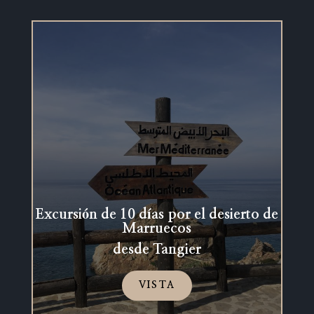
Excursión de 10 días por el desierto de
Marruecos
desde Tangier
VISTA