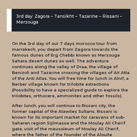
3rd day: Zagora – Tansikht – Tazarine – Rissani –
Merzouga
On the 3rd day of our 7 days morocco tour from
marrakech, you depart from Zagora towards the
famous dunes of Erg Chebbi known as Merzouga
Sahara desert dunes as well. The adventure
continues along the valley of Draa, the village of
Benizoli and Tazarine crossing the villages of Ait Atta
of the Anti Atlas. You will free time for lunch in Alnif, a
Berber village known for trilobite extractions
(Possibility to have a specialized guide to explore the
trilobites, orthocere, ammonites and other fossils).
After lunch, you will continue to Rissani city, the
former capital of the Alawites Sultans. Rissani is
known for its important market for caravans of sub-
Saharan region Sijilmassa and the Moulay Ali Cherif
gate, visit of the mausoleum of Moulay Ali Cherif,
where the father of the founder of the Alouite