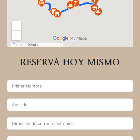
RESERVA HOY MISMO