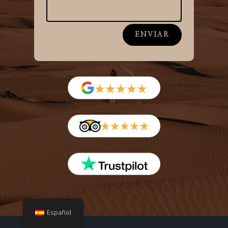
ENVIAR
Español