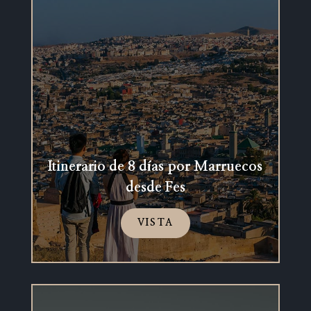
Itinerario de 8 días por Marruecos
desde Fes
VISTA