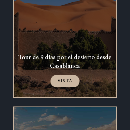
Tour de 9 días por el desierto desde
Casablanca
VISTA