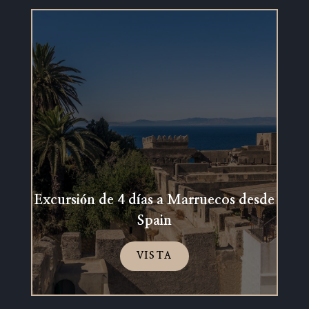
Excursión de 4 días a Marruecos desde
Spain
VISTA