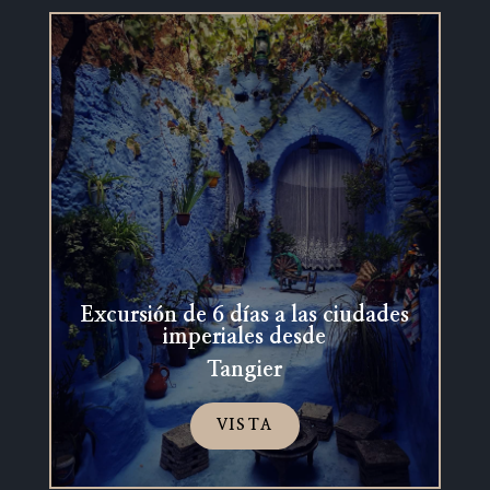
Excursión de 6 días a las ciudades
imperiales desde
Tangier
VISTA