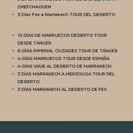
CHEFCHAOUEN
3 Días Fes a Marrakech TOUR DEL DESIERTO
10 DÍAS DE MARRUECOS DESIERTO TOUR
DESDE TÁNGER
6-DÍAS IMPERIAL CIUDADES TOUR DE TÁNGER
4-DÍAS MARRUECOS TOUR DESDE ESPAÑA
4-DÍAS VIAJE AL DESIERTO DE MARRAKECH
3 DÍAS MARRAKECH A MERZOUGA TOUR DEL
DESIERTO
3 DÍAS MARRAKECH AL DESIERTO DE FES