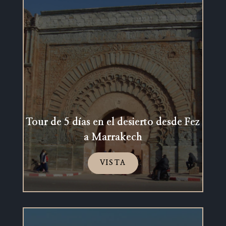
Tour de 5 días en el desierto desde Fez
a Marrakech
VISTA