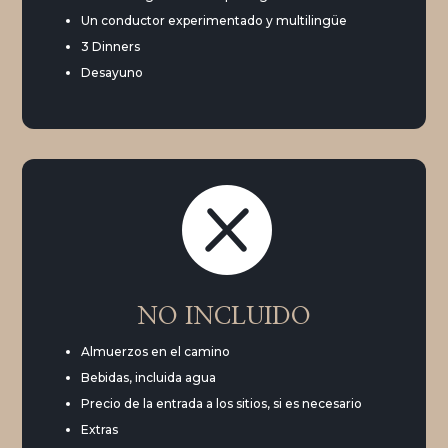
Un conductor experimentado y multilingüe
3 Dinners
Desayuno

NO INCLUIDO
Almuerzos en el camino
Bebidas, incluida agua
Precio de la entrada a los sitios, si es necesario
Extras