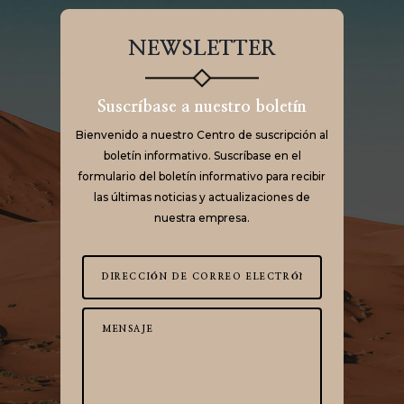
NEWSLETTER
Suscríbase a nuestro boletín
Bienvenido a nuestro Centro de suscripción al
boletín informativo. Suscríbase en el
formulario del boletín informativo para recibir
las últimas noticias y actualizaciones de
nuestra empresa.