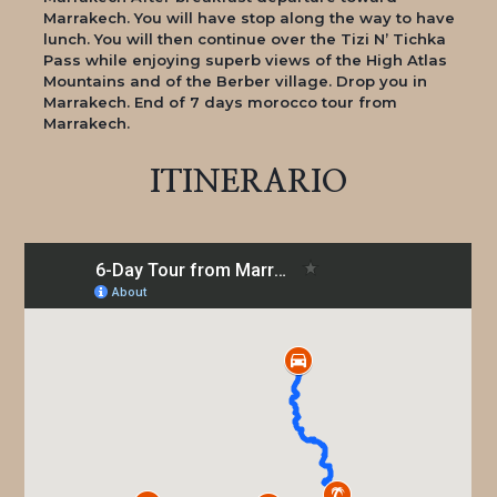
Marrakech. You will have stop along the way to have
lunch. You will then continue over the Tizi N’ Tichka
Pass while enjoying superb views of the High Atlas
Mountains and of the Berber village. Drop you in
Marrakech. End of 7 days morocco tour from
Marrakech.
ITINERARIO