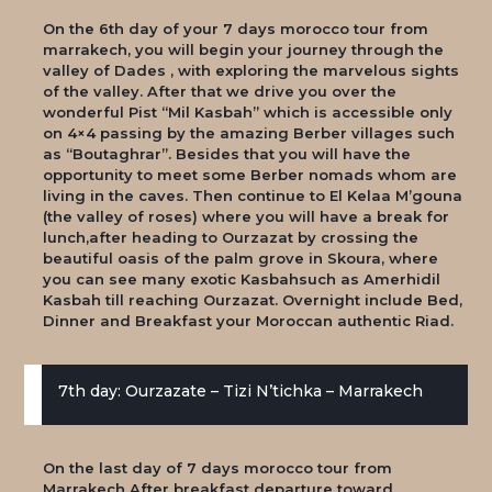
On the 6th day of your 7 days morocco tour from
marrakech, you will begin your journey through the
valley of Dades , with exploring the marvelous sights
of the valley. After that we drive you over the
wonderful Pist “Mil Kasbah” which is accessible only
on 4×4 passing by the amazing Berber villages such
as “Boutaghrar”. Besides that you will have the
opportunity to meet some Berber nomads whom are
living in the caves. Then continue to El Kelaa M’gouna
(the valley of roses) where you will have a break for
lunch,after heading to Ourzazat by crossing the
beautiful oasis of the palm grove in Skoura, where
you can see many exotic Kasbahsuch as Amerhidil
Kasbah till reaching Ourzazat. Overnight include Bed,
Dinner and Breakfast your Moroccan authentic Riad.
7th day: Ourzazate – Tizi N’tichka – Marrakech
On the last day of 7 days morocco tour from
Marrakech After breakfast departure toward