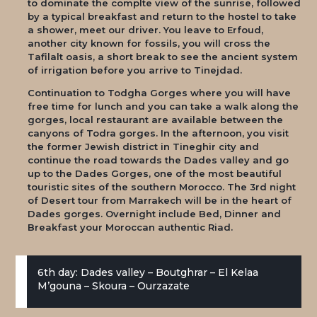
to dominate the complte view of the sunrise, followed
by a typical breakfast and return to the hostel to take
a shower, meet our driver. You leave to Erfoud,
another city known for fossils, you will cross the
Tafilalt oasis, a short break to see the ancient system
of irrigation before you arrive to Tinejdad.
Continuation to Todgha Gorges where you will have
free time for lunch and you can take a walk along the
gorges, local restaurant are available between the
canyons of Todra gorges. In the afternoon, you visit
the former Jewish district in Tineghir city and
continue the road towards the Dades valley and go
up to the Dades Gorges, one of the most beautiful
touristic sites of the southern Morocco. The 3rd night
of Desert tour from Marrakech will be in the heart of
Dades gorges. Overnight include Bed, Dinner and
Breakfast your Moroccan authentic Riad.
6th day: Dades valley – Boutghrar – El Kelaa
M’gouna – Skoura – Ourzazate