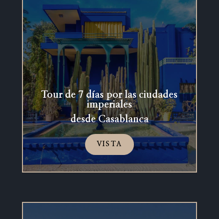
Tour de 7 días por las ciudades
imperiales
desde Casablanca
VISTA