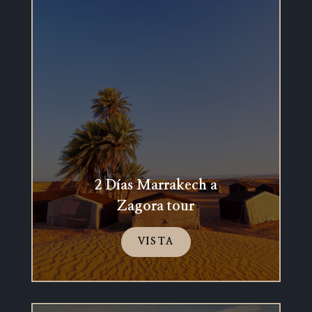
2 Días Marrakech a
Zagora tour
VISTA