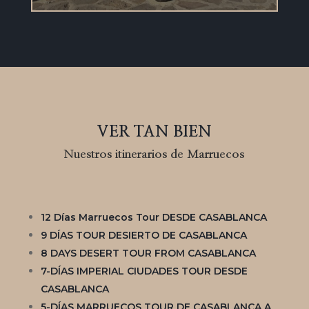
VER TAN BIEN
Nuestros itinerarios de Marruecos
12 Días Marruecos Tour DESDE CASABLANCA
9 DÍAS TOUR DESIERTO DE CASABLANCA
8 DAYS DESERT TOUR FROM CASABLANCA
7-DÍAS IMPERIAL CIUDADES TOUR DESDE
CASABLANCA
5-DÍAS MARRUECOS TOUR DE CASABLANCA A