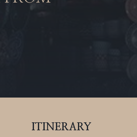
ITINERARY