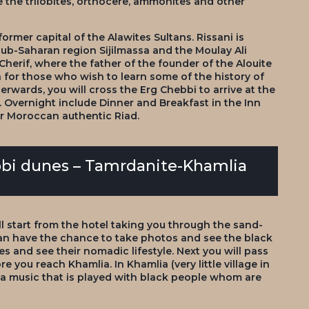
re the trilobites, orthocere, ammonites and other
 former capital of the Alawites Sultans. Rissani is
sub-Saharan region Sijilmassa and the Moulay Ali
 Cherif, where the father of the founder of the Alouite
n for those who wish to learn some of the history of
erwards, you will cross the Erg Chebbi to arrive at the
 Overnight include Dinner and Breakfast in the Inn
ur Moroccan authentic Riad.
bbi dunes – Tamrdanite-Khamlia
ll start from the hotel taking you through the sand-
an have the chance to take photos and see the black
s and see their nomadic lifestyle. Next you will pass
e you reach Khamlia. In Khamlia (very little village in
wa music that is played with black people whom are