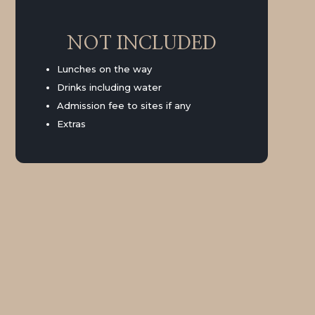
NOT INCLUDED
Lunches on the way
Drinks including water
Admission fee to sites if any
Extras