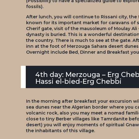
(Possibility to have a specialized guide to explo
fossils).
After lunch, you will continue to Rissani city, the
known for its important market for caravans of 
Cherif gate, visit of the mausoleum of Moulay Ali
dynasty is buried. This is a wonderful destinatio
the country. There is much to see at the gate. Aft
inn at the foot of Merzouga Sahara desert dunes.
Overnight include Bed, Dinner and Breakfast yo
4th day: Merzouga – Erg Che
Hassi el-bied-Erg Chebbi
In the morning after breakfast your excursion wi
sea dunes near the Algerian border where you c
volcanic rock, also you may meet a nomad familie
close to tiny Berber villages like Tamrdanite befor
desert) you will enjoy moments of spiritual Gna
the inhabitants of this village.