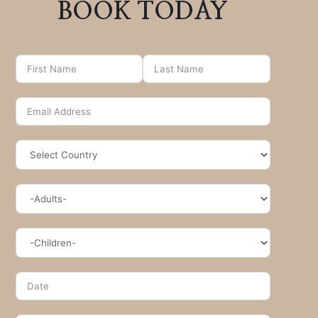
BOOK TODAY