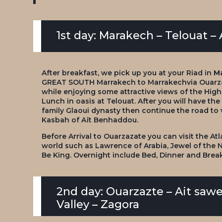
1st day: Marakech – Telouat 
After breakfast, we pick up you at your Riad in
M
GREAT SOUTH Marrakech to Marrakech
via Ouarz
while enjoying some attractive views of the High 
Lunch in oasis at Telouat. After you will have the
family Glaoui dynasty then continue the road to 
Kasbah of Aït Benhaddou.
Before Arrival to Ouarzazate you can visit the At
world such as Lawrence of Arabia, Jewel of the
Be King. Overnight include Bed, Dinner and Brea
2nd day: Ouarzazte – Ait sawen
Valley – Zagora