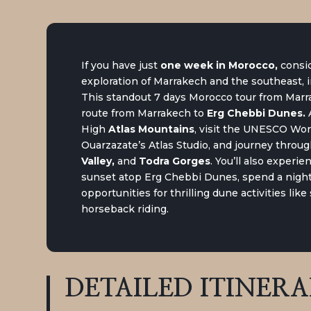
If you have just
one week in Morocco
,
consid
exploration of Marrakech and the southeast, 
This standout 7 days Morocco tour from Marra
route from Marrakech to
Erg Chebbi Dunes
.
A
High
Atlas Mountains
, visit the UNESCO Wor
Ouarzazate’s Atlas Studio, and journey throu
Valley,
and
Todra Gorges
. You’ll also experi
sunset atop Erg Chebbi Dunes, spend a night
opportunities for thrilling dune activities lik
horseback riding.
DETAILED
ITINER