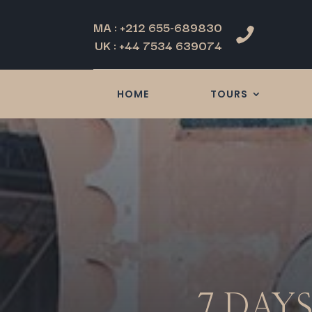
MA : +212 655-689830

UK : +44 7534 639074
HOME
TOURS
7 DAY