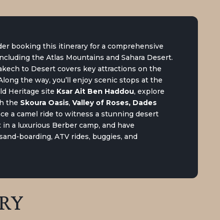
er booking this itinerary for a comprehensive
including the Atlas Mountains and Sahara Desert.
kech to Desert covers key attractions on the
long the way, you’ll enjoy scenic stops at the
ld Heritage site
Ksar Ait Ben Haddou
, explore
gh the
Skoura Oasis
,
Valley of Roses, Dades
ence a camel ride to witness a stunning desert
 in a luxurious Berber camp, and have
e sand-boarding, ATV rides, buggies, and
ARY