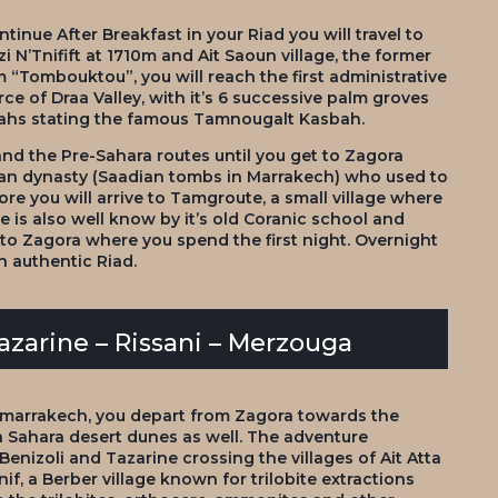
inue After Breakfast in your Riad you will travel to
 N’Tnifift at 1710m and Ait Saoun village, the former
 “Tombouktou”, you will reach the first administrative
ce of Draa Valley, with it’s 6 successive palm groves
bahs stating the famous Tamnougalt Kasbah.
nd the Pre-Sahara routes until you get to Zagora
dian dynasty (Saadian tombs in Marrakech) who used to
ore you will arrive to Tamgroute, a small village where
e is also well know by it’s old Coranic school and
k to Zagora where you spend the first night. Overnight
 authentic Riad.
Tazarine – Rissani – Merzouga
 marrakech, you depart from Zagora towards the
Sahara desert dunes as well. The adventure
 Benizoli and Tazarine crossing the villages of Ait Atta
lnif, a Berber village known for trilobite extractions