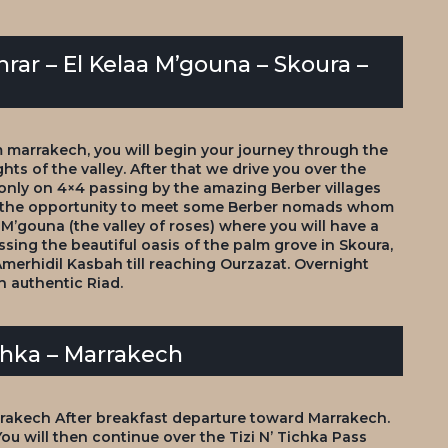
hrar – El Kelaa M’gouna – Skoura –
 marrakech, you will begin your journey through the
hts of the valley. After that we drive you over the
 only on 4×4 passing by the amazing Berber villages
ve the opportunity to meet some Berber nomads whom
a M’gouna (the valley of roses) where you will have a
sing the beautiful oasis of the palm grove in Skoura,
erhidil Kasbah till reaching Ourzazat. Overnight
 authentic Riad.
ichka – Marrakech
rrakech After breakfast departure toward Marrakech.
ou will then continue over the Tizi N’ Tichka Pass