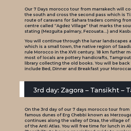
Our 7 Days morocco tour from marrakech will cont
the south and cross the second pass which is Tizi
route of caravans for Sahara traders coming from
centre called “Agdez Village” that marks the sour
stating (Mezguita palmary, Fezouata…) and Kas
You will continue through the lunar landscapes a
which is a small town, the native region of Saa
rule Morocco in the XVII century. 18 km further m
most of locals are pottery handicrafts, Tamgrout
library collecting the old books. You will be bac
include Bed, Dinner and Breakfast your Moroccan
3rd day: Zagora – Tansikht – 
On the 3rd day of our 7 days morocco tour from
famous dunes of Erg Chebbi known as Merzouga 
continues along the valley of Draa, the village of
of the Anti Atlas. You will free time for lunch in A