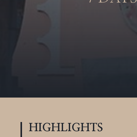
HIGHLIGHTS