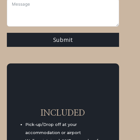
Submit
INCLUDED
Pick-up/Drop off at your
accommodation or airport