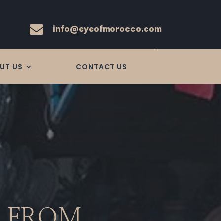
info@eyeofmorocco.com

UT US
CONTACT US
R FROM