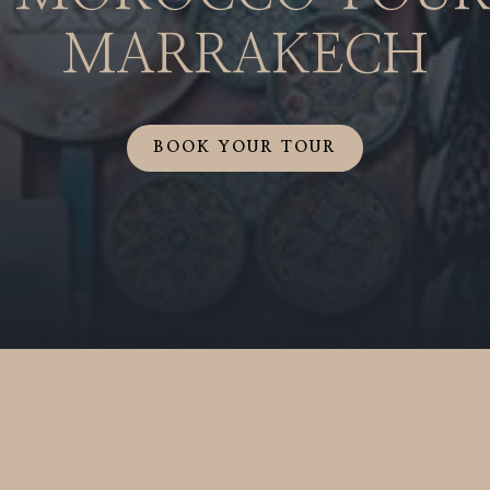
MARRAKECH
BOOK YOUR TOUR