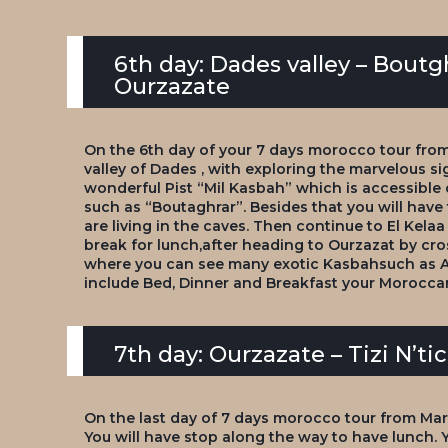
6th day: Dades valley – Boutg
Ourzazate
On the 6th day of your 7 days morocco tour from
valley of Dades , with exploring the marvelous sig
wonderful Pist “Mil Kasbah” which is accessible
such as “Boutaghrar”. Besides that you will ha
are living in the caves. Then continue to El Kela
break for lunch,after heading to Ourzazat by cros
where you can see many exotic Kasbahsuch as Am
include Bed, Dinner and Breakfast your Moroccan
7th day: Ourzazate – Tizi N’t
On the last day of 7 days morocco tour from Ma
You will have stop along the way to have lunch. Y