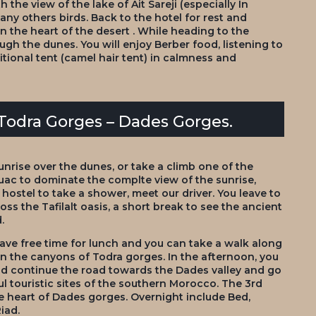
 the view of the lake of Ait Sareji (especially In
ny others birds. Back to the hotel for rest and
n the heart of the desert . While heading to the
ugh the dunes. You will enjoy Berber food, listening to
ditional tent (camel hair tent) in calmness and
 Todra Gorges – Dades Gorges.
unrise over the dunes, or take a climb one of the
uac to dominate the complte view of the sunrise,
 hostel to take a shower, meet our driver. You leave to
ross the Tafilalt oasis, a short break to see the ancient
.
ve free time for lunch and you can take a walk along
en the canyons of Todra gorges. In the afternoon, you
 and continue the road towards the Dades valley and go
l touristic sites of the southern Morocco. The 3rd
he heart of Dades gorges. Overnight include Bed,
iad.