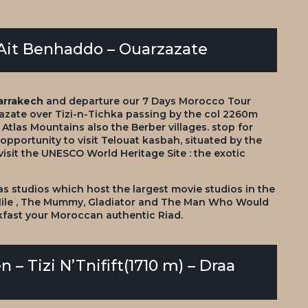
– Ait Benhaddo – Ouarzazate
arrakech
and departure our
7 Days Morocco Tour
azate over Tizi-n-Tichka passing by the col 2260m
Atlas Mountains also the Berber villages. stop for
 opportunity to visit Telouat kasbah, situated by the
visit the UNESCO World Heritage Site : the exotic
las studios which host the largest movie studios in the
 Nile , The Mummy, Gladiator and The Man Who Would
kfast your Moroccan authentic Riad.
 – Tizi N’Tnifift(1710 m) – Draa