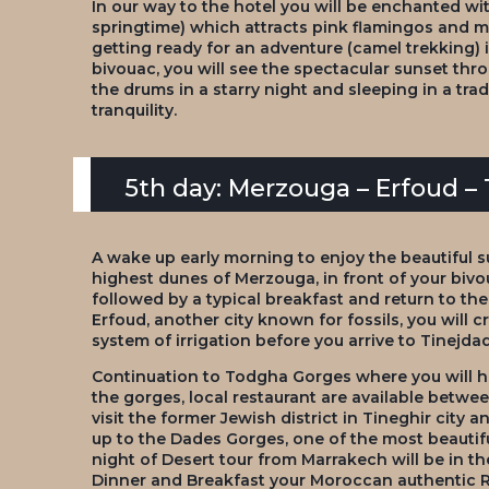
In our way to the hotel you will be enchanted with
springtime) which attracts pink flamingos and ma
getting ready for an adventure (camel trekking) i
bivouac, you will see the spectacular sunset thro
the drums in a starry night and sleeping in a tra
tranquility.
5th day: Merzouga – Erfoud –
A wake up early morning to enjoy the beautiful s
highest dunes of Merzouga, in front of your bivo
followed by a typical breakfast and return to the
Erfoud, another city known for fossils, you will c
system of irrigation before you arrive to Tinejdad
Continuation to Todgha Gorges where you will ha
the gorges, local restaurant are available betwe
visit the former Jewish district in Tineghir city
up to the Dades Gorges, one of the most beautifu
night of Desert tour from Marrakech will be in t
Dinner and Breakfast your Moroccan authentic R