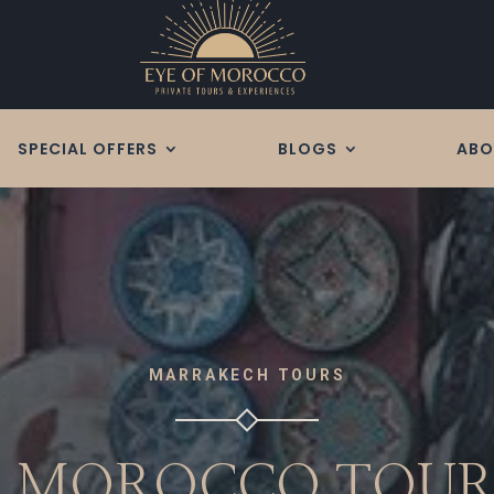
SPECIAL OFFERS
BLOGS
ABO
MARRAKECH TOURS
S MOROCCO TOU