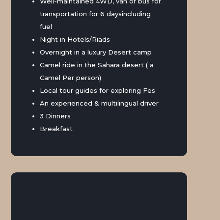
Well-maintained 4WD, van or bus for
transportation for 6 daysincluding
fuel
Night in Hotels/Riads
Overnight in a luxury Desert camp
Camel ride in the Sahara desert ( a
Camel Per person)
Local tour guides for exploring Fes
An experienced & multilingual driver
3 Dinners
Breakfast