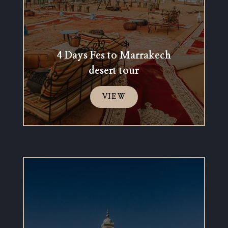
4 Days Fes to Marrakech
desert tour
VIEW