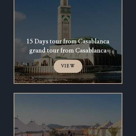
15 Days tour from Casablanca
grand tour from Casablanca
VIEW