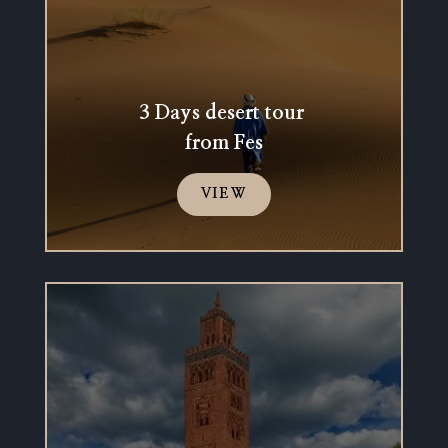
3 Days desert tour
from Fes
VIEW