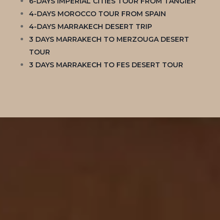
6-DAYS IMPERIAL CITIES TOUR FROM TANGIER
4-DAYS MOROCCO TOUR FROM SPAIN
4-DAYS MARRAKECH DESERT TRIP
3 DAYS MARRAKECH TO MERZOUGA DESERT
TOUR
3 DAYS MARRAKECH TO FES DESERT TOUR
NEWSLETTER
Subscribe to our newsletter
Welcome to our Newsletter Subscription