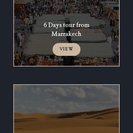
6 Days tour from
Marrakech
VIEW