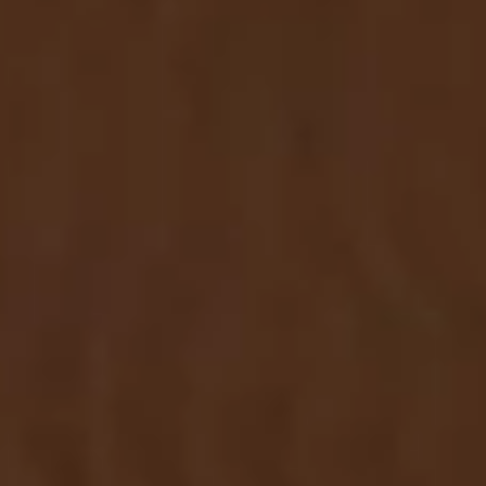
Center. Sign up in the newsletter form below
to receive the latest news and updates from
our company.
SUBMIT