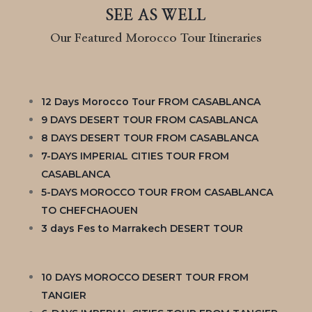
SEE AS WELL
Our Featured Morocco Tour Itineraries
12 Days Morocco Tour FROM CASABLANCA
9 DAYS DESERT TOUR FROM CASABLANCA
8 DAYS DESERT TOUR FROM CASABLANCA
7-DAYS IMPERIAL CITIES TOUR FROM
CASABLANCA
5-DAYS MOROCCO TOUR FROM CASABLANCA
TO CHEFCHAOUEN
3 days Fes to Marrakech DESERT TOUR
10 DAYS MOROCCO DESERT TOUR FROM
TANGIER