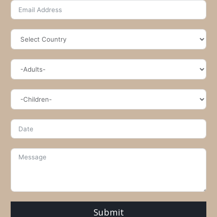
Submit