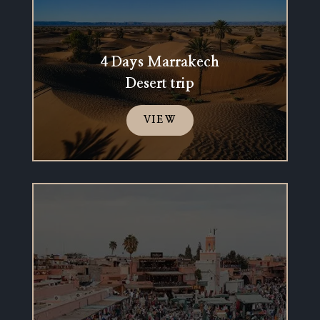
4 Days Marrakech
Desert trip
VIEW