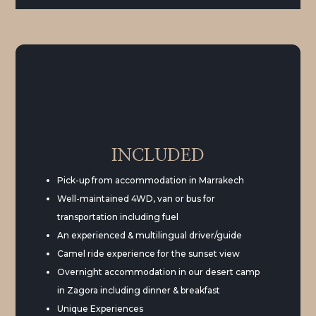
INCLUDED
Pick-up from accommodation in Marrakech
Well-maintained 4WD, van or bus for
transportation including fuel
An experienced & multilingual driver/guide
Camel ride experience for the sunset view
Overnight accommodation in our desert camp
in Zagora including dinner & breakfast
Unique Experiences