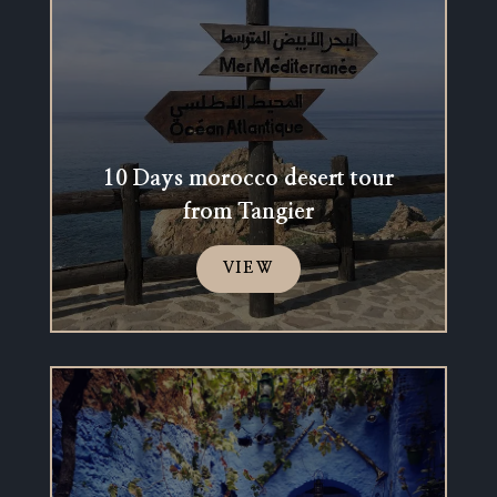
10 Days morocco desert tour
from Tangier
VIEW