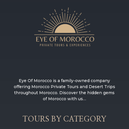
Eye Of Morocco is a family-owned company
offering Morocco Private Tours and Desert Trips
throughout Morocco. Discover the hidden gems
of Morocco with us…
TOURS BY CATEGORY