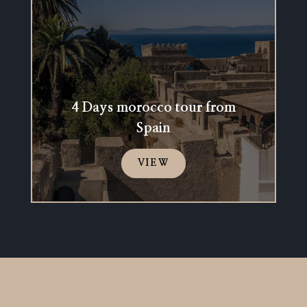
4 Days morocco tour from
Spain
VIEW