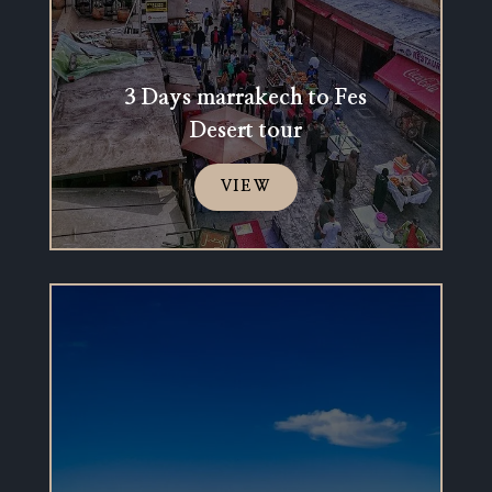
3 Days marrakech to Fes
Desert tour
VIEW