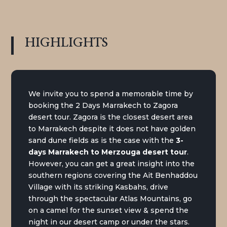
HIGHLIGHTS
We invite you to spend a memorable time by
booking the 2 Days Marrakech to Zagora
desert tour. Zagora is the closest desert area
to Marrakech despite it does not have golden
sand dune fields as is the case with the
3-
days Marrakech to Merzouga desert tour
.
However, you can get a great insight into the
southern regions covering the Ait Benhaddou
Village with its striking Kasbahs, drive
through the spectacular Atlas Mountains, go
on a camel for the sunset view & spend the
night in our desert camp or under the stars.