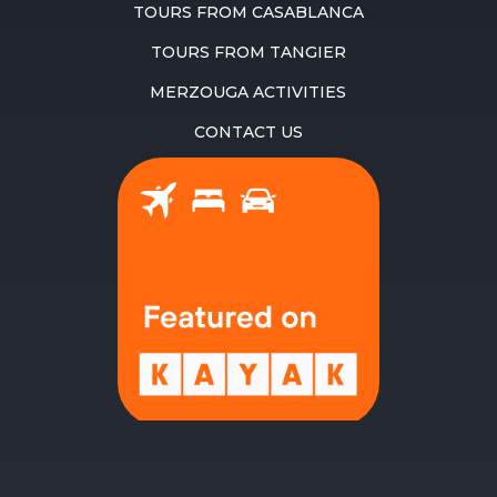
TOURS FROM CASABLANCA
TOURS FROM TANGIER
MERZOUGA ACTIVITIES
CONTACT US