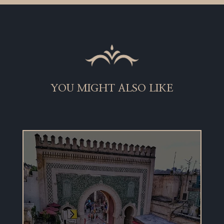
YOU MIGHT ALSO LIKE