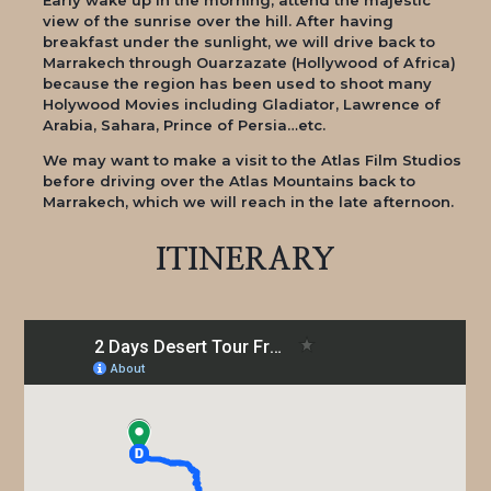
view of the sunrise over the hill. After having
breakfast under the sunlight, we will drive back to
Marrakech through Ouarzazate (Hollywood of Africa)
because the region has been used to shoot many
Holywood Movies including Gladiator, Lawrence of
Arabia, Sahara, Prince of Persia…etc.
We may want to make a visit to the Atlas Film Studios
before driving over the Atlas Mountains back to
Marrakech, which we will reach in the late afternoon.
ITINERARY