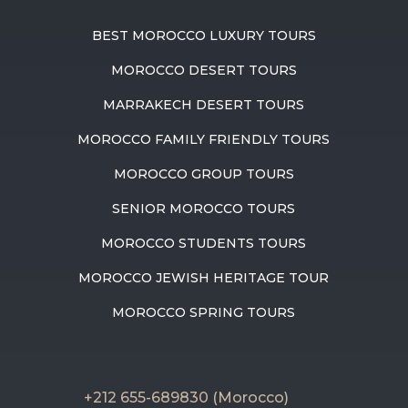
BEST MOROCCO LUXURY TOURS
MOROCCO DESERT TOURS
MARRAKECH DESERT TOURS
MOROCCO FAMILY FRIENDLY TOURS
MOROCCO GROUP TOURS
SENIOR MOROCCO TOURS
MOROCCO STUDENTS TOURS
MOROCCO JEWISH HERITAGE TOUR
MOROCCO SPRING TOURS
+212 655-689830 (Morocco)