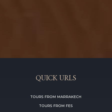
QUICK URLS
TOURS FROM MARRAKECH
TOURS FROM FES