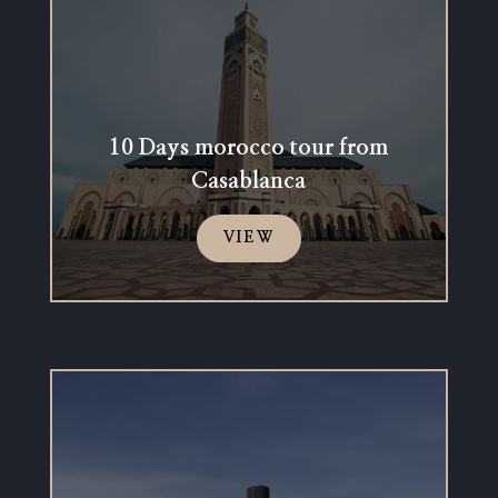
10 Days morocco tour from
Casablanca
VIEW