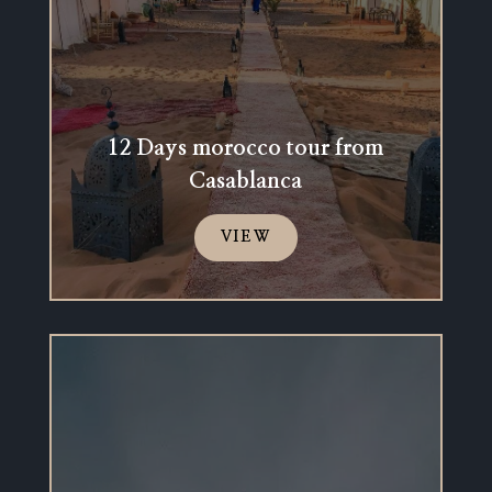
12 Days morocco tour from
Casablanca
VIEW