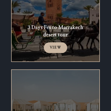
3 Days Fes to Marrakech
desert tour
VIEW