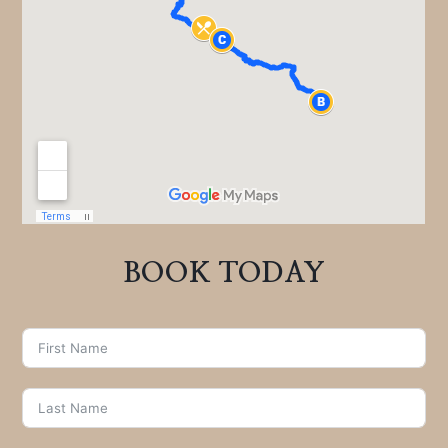
BOOK TODAY