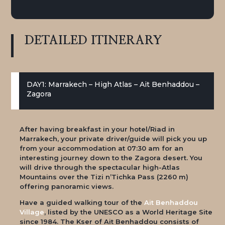
DETAILED
ITINERARY
DAY1: Marrakech – High Atlas – Ait Benhaddou –
Zagora
After having breakfast in your hotel/Riad in
Marrakech, your private driver/guide will pick you up
from your accommodation at 07:30 am for an
interesting journey down to the Zagora desert. You
will drive through the spectacular high-Atlas
Mountains over the Tizi n’Tichka Pass (2260 m)
offering panoramic views.
Have a guided walking tour of the
Ait Benhaddou
Village
, listed by the UNESCO as a World Heritage Site
since 1984. The Kser of Ait Benhaddou consists of