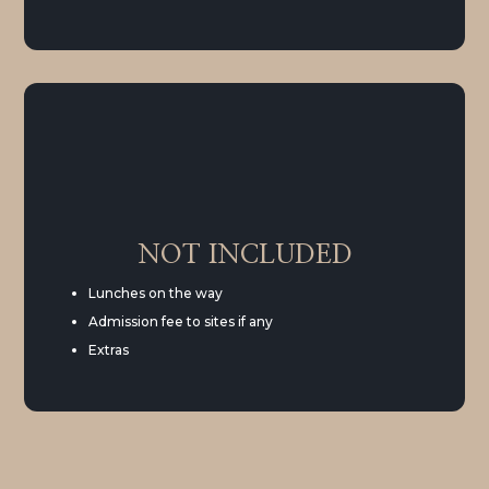
NOT INCLUDED
Lunches on the way
Admission fee to sites if any
Extras