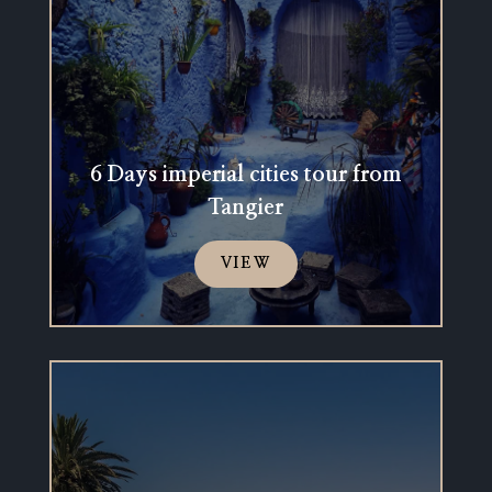
6 Days imperial cities tour from
Tangier
VIEW