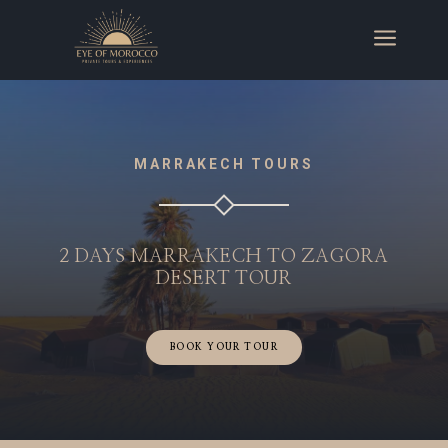
a
MARRAKECH TOURS
2 DAYS MARRAKECH TO ZAGORA
DESERT TOUR
BOOK YOUR TOUR