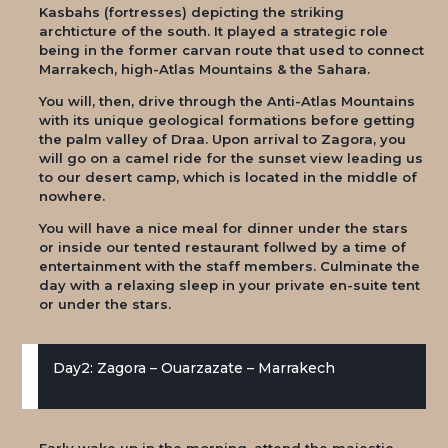
Kasbahs (fortresses) depicting the striking
archticture of the south. It played a strategic role
being in the former carvan route that used to connect
Marrakech, high-Atlas Mountains & the Sahara.
You will, then, drive through the Anti-Atlas Mountains
with its unique geological formations before getting
the palm valley of Draa. Upon arrival to Zagora, you
will go on a camel ride for the sunset view leading us
to our desert camp, which is located in the middle of
nowhere.
You will have a nice meal for dinner under the stars
or inside our tented restaurant follwed by a time of
entertainment with the staff members. Culminate the
day with a relaxing sleep in your private en-suite tent
or under the stars.
Day2: Zagora – Ouarzazate – Marrakech
Early wake up in the morning, attend the majestic