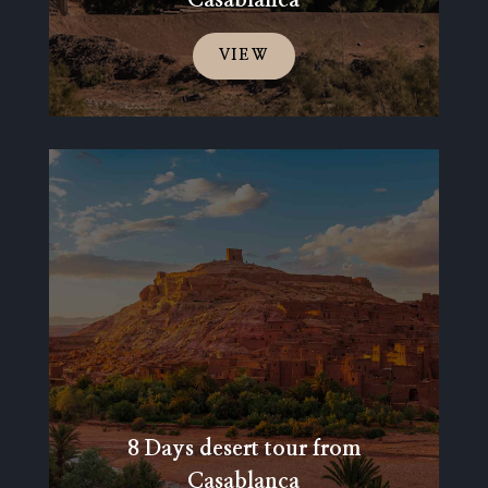
VIEW
8 Days desert tour from
Casablanca