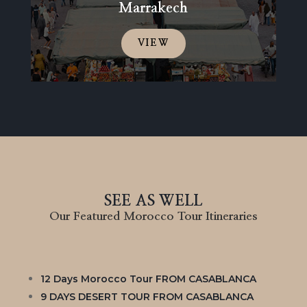
Marrakech
VIEW
SEE AS WELL
Our Featured Morocco Tour Itineraries
12 Days Morocco Tour FROM CASABLANCA
9 DAYS DESERT TOUR FROM CASABLANCA