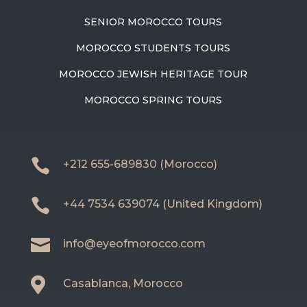
SENIOR MOROCCO TOURS
MOROCCO STUDENTS TOURS
MOROCCO JEWISH HERITAGE TOUR
MOROCCO SPRING TOURS

+212 655-689830 (Morocco)

+44 7534 639074 (United Kingdom)

info@eyeofmorocco.com

Casablanca, Morocco