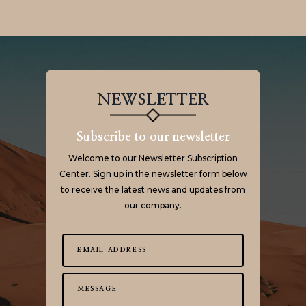
NEWSLETTER
Subscribe to our newsletter
Welcome to our Newsletter Subscription
Center. Sign up in the newsletter form below
to receive the latest news and updates from
our company.