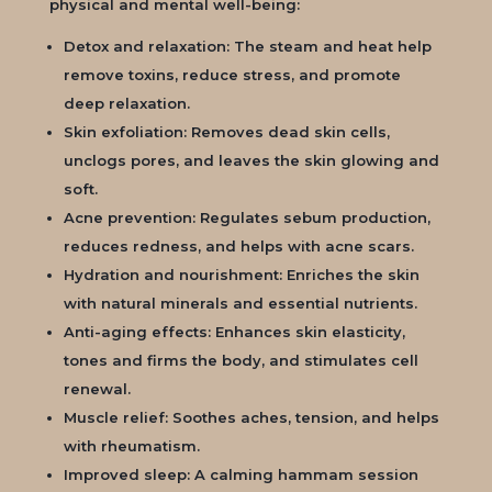
physical and mental well-being:
Detox and relaxation: The steam and heat help
remove toxins, reduce stress, and promote
deep relaxation.
Skin exfoliation: Removes dead skin cells,
unclogs pores, and leaves the skin glowing and
soft.
Acne prevention: Regulates sebum production,
reduces redness, and helps with acne scars.
Hydration and nourishment: Enriches the skin
with natural minerals and essential nutrients.
Anti-aging effects: Enhances skin elasticity,
tones and firms the body, and stimulates cell
renewal.
Muscle relief: Soothes aches, tension, and helps
with rheumatism.
Improved sleep: A calming hammam session