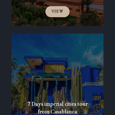
VIEW
7 Days imperial cities tour
from Casablanca