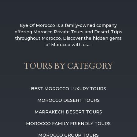
Eye Of Morocco is a family-owned company
offering Morocco Private Tours and Desert Trips
throughout Morocco. Discover the hidden gems
of Morocco with us…
TOURS BY CATEGORY
BEST MOROCCO LUXURY TOURS
MOROCCO DESERT TOURS
MARRAKECH DESERT TOURS
MOROCCO FAMILY FRIENDLY TOURS
MOROCCO GROUP TOURS