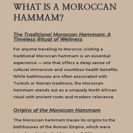
WHAT IS A MOROCCAN
HAMMAM?
The Traditional Moroccan Hammam: A
Timeless Ritual of Wellness
For anyone traveling to Morocco, visiting a
traditional
Moroccan hammam
is an essential
experience — one that offers a deep sense of
cultural immersion and countless health benefits.
While bathhouses are often associated with
Turkish or Roman traditions, the
Moroccan
hammam
stands out as a uniquely North African
ritual with ancient roots and modern relevance.
Origins of the Moroccan Hammam
The
Moroccan hammam
traces its origins to the
bathhouses of the Roman Empire, which were