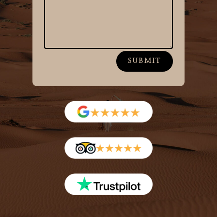
SUBMIT