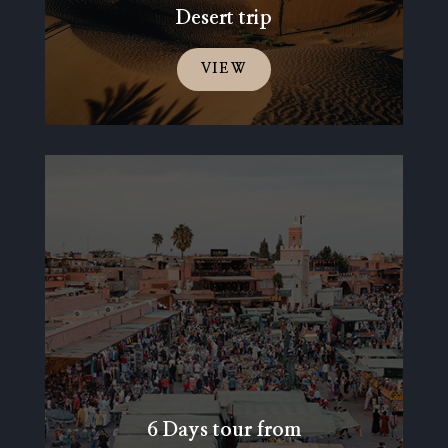
Desert trip
VIEW
6 Days tour from