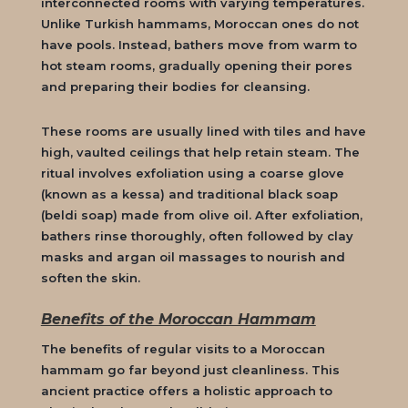
interconnected rooms with varying temperatures.
Unlike Turkish hammams, Moroccan ones do not
have pools. Instead, bathers move from warm to
hot steam rooms, gradually opening their pores
and preparing their bodies for cleansing.
These rooms are usually lined with tiles and have
high, vaulted ceilings that help retain steam. The
ritual involves exfoliation using a coarse glove
(known as a
kessa
) and traditional black soap
(
beldi soap
) made from olive oil. After exfoliation,
bathers rinse thoroughly, often followed by clay
masks and argan oil massages to nourish and
soften the skin.
Benefits of the Moroccan Hammam
The benefits of regular visits to a
Moroccan
hammam
go far beyond just cleanliness. This
ancient practice offers a holistic approach to