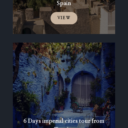
Spain
VIEW
6 Days imperial cities tour from