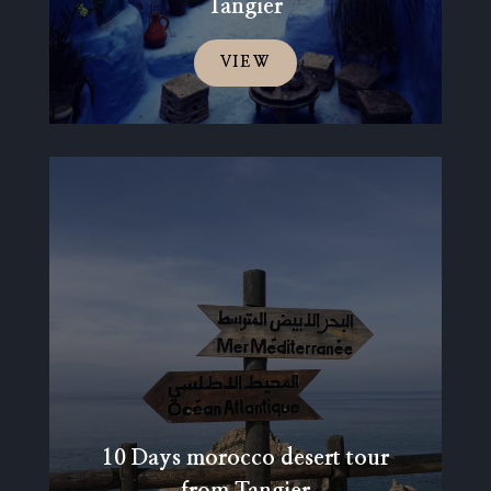
Tangier
VIEW
10 Days morocco desert tour
from Tangier