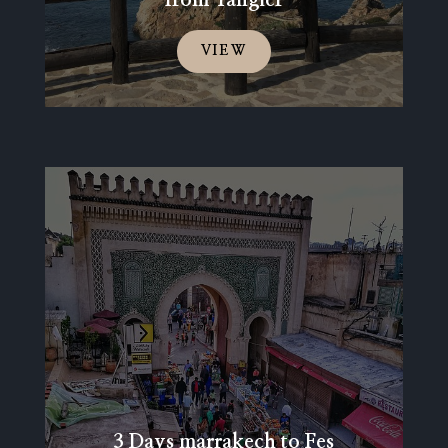
VIEW
3 Days marrakech to Fes