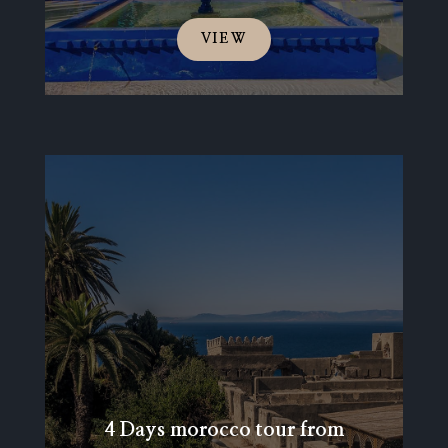
VIEW
4 Days morocco tour from