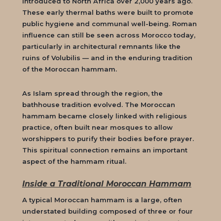
introduced to North Africa over 2,000 years ago.
These early thermal baths were built to promote
public hygiene and communal well-being. Roman
influence can still be seen across Morocco today,
particularly in architectural remnants like the
ruins of Volubilis — and in the enduring tradition
of the
Moroccan hammam
.
As Islam spread through the region, the
bathhouse tradition evolved. The
Moroccan
hammam
became closely linked with religious
practice, often built near mosques to allow
worshippers to purify their bodies before prayer.
This spiritual connection remains an important
aspect of the hammam ritual.
Inside a Traditional Moroccan Hammam
A typical
Moroccan hammam
is a large, often
understated building composed of three or four