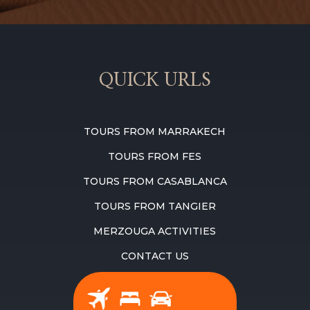
QUICK URLS
TOURS FROM MARRAKECH
TOURS FROM FES
TOURS FROM CASABLANCA
TOURS FROM TANGIER
MERZOUGA ACTIVITIES
CONTACT US