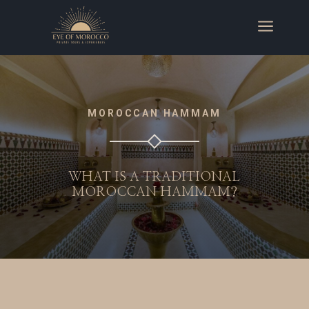
a
MOROCCAN HAMMAM
WHAT IS A TRADITIONAL
MOROCCAN HAMMAM?