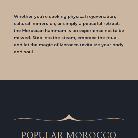
Whether you’re seeking physical rejuvenation,
cultural immersion, or simply a peaceful retreat,
the Moroccan hammam is an experience not to be
missed. Step into the steam, embrace the ritual,
and let the magic of Morocco revitalize your body
and soul.
POPULAR MOROCCO