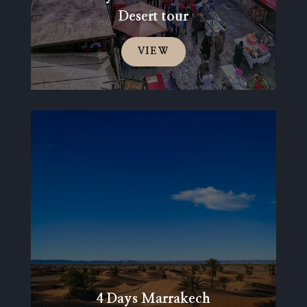
Desert tour
VIEW
4 Days Marrakech