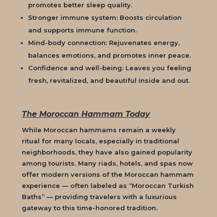
promotes better sleep quality.
Stronger immune system: Boosts circulation
and supports immune function.
Mind-body connection: Rejuvenates energy,
balances emotions, and promotes inner peace.
Confidence and well-being: Leaves you feeling
fresh, revitalized, and beautiful inside and out.
The Moroccan Hammam Today
While Moroccan hammams remain a weekly
ritual for many locals, especially in traditional
neighborhoods, they have also gained popularity
among tourists. Many riads, hotels, and spas now
offer modern versions of the Moroccan hammam
experience — often labeled as “Moroccan Turkish
Baths” — providing travelers with a luxurious
gateway to this time-honored tradition.