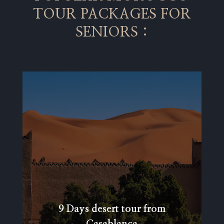
TOUR PACKAGES FOR
SENIORS :
9 Days desert tour from
Casablanca