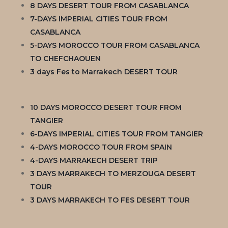
8 DAYS DESERT TOUR FROM CASABLANCA
7-DAYS IMPERIAL CITIES TOUR FROM
CASABLANCA
5-DAYS MOROCCO TOUR FROM CASABLANCA
TO CHEFCHAOUEN
3 days Fes to Marrakech DESERT TOUR
10 DAYS MOROCCO DESERT TOUR FROM
TANGIER
6-DAYS IMPERIAL CITIES TOUR FROM TANGIER
4-DAYS MOROCCO TOUR FROM SPAIN
4-DAYS MARRAKECH DESERT TRIP
3 DAYS MARRAKECH TO MERZOUGA DESERT
TOUR
3 DAYS MARRAKECH TO FES DESERT TOUR