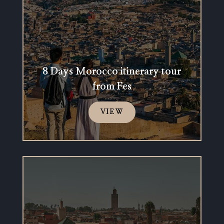
8 Days Morocco itinerary tour
from Fes
VIEW