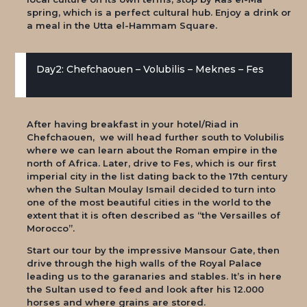
spring, which is a perfect cultural hub. Enjoy a drink or
a meal in the Utta el-Hammam Square.
Day2: Chefchaouen – Volubilis – Meknes – Fes
After having breakfast in your hotel/Riad in
Chefchaouen, we will head further south to Volubilis
where we can learn about the Roman empire in the
north of Africa. Later, drive to Fes, which is our first
imperial city in the list dating back to the 17th century
when the Sultan Moulay Ismail decided to turn into
one of the most beautiful cities in the world to the
extent that it is often described as “the Versailles of
Morocco”.
Start our tour by the impressive Mansour Gate, then
drive through the high walls of the Royal Palace
leading us to the garanaries and stables. It’s in here
the Sultan used to feed and look after his 12.000
horses and where grains are stored.