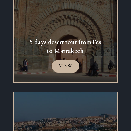
5 days desert tour from Fes
to Marrakech
VIEW