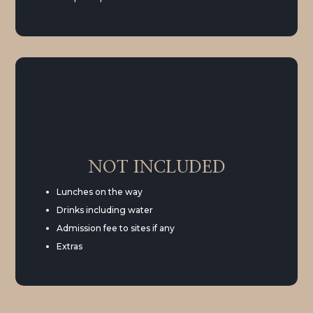
NOT INCLUDED
Lunches on the way
Drinks including water
Admission fee to sites if any
Extras