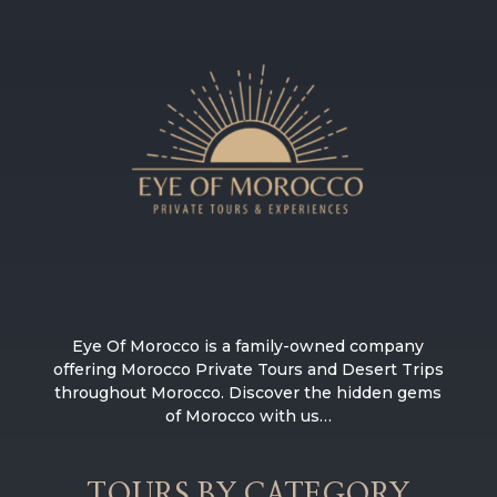
Eye Of Morocco is a family-owned company
offering Morocco Private Tours and Desert Trips
throughout Morocco. Discover the hidden gems
of Morocco with us…
TOURS BY CATEGORY