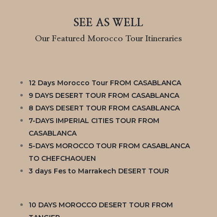
SEE AS WELL
Our Featured Morocco Tour Itineraries
12 Days Morocco Tour FROM CASABLANCA
9 DAYS DESERT TOUR FROM CASABLANCA
8 DAYS DESERT TOUR FROM CASABLANCA
7-DAYS IMPERIAL CITIES TOUR FROM
CASABLANCA
5-DAYS MOROCCO TOUR FROM CASABLANCA
TO CHEFCHAOUEN
3 days Fes to Marrakech DESERT TOUR
10 DAYS MOROCCO DESERT TOUR FROM