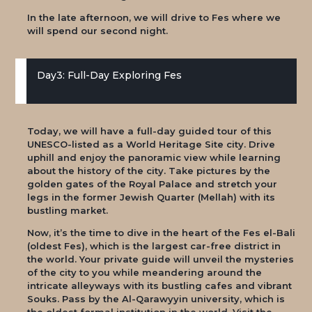
In the late afternoon, we will drive to Fes where we
will spend our second night.
Day3: Full-Day Exploring Fes
Today, we will have a full-day guided tour of this
UNESCO-listed as a World Heritage Site city. Drive
uphill and enjoy the panoramic view while learning
about the history of the city. Take pictures by the
golden gates of the Royal Palace and stretch your
legs in the former Jewish Quarter (Mellah) with its
bustling market.
Now, it’s the time to dive in the heart of the Fes el-Bali
(oldest Fes), which is the largest car-free district in
the world. Your private guide will unveil the mysteries
of the city to you while meandering around the
intricate alleyways with its bustling cafes and vibrant
Souks. Pass by the Al-Qarawyyin university, which is
the oldest formal institution in the world. Visit the