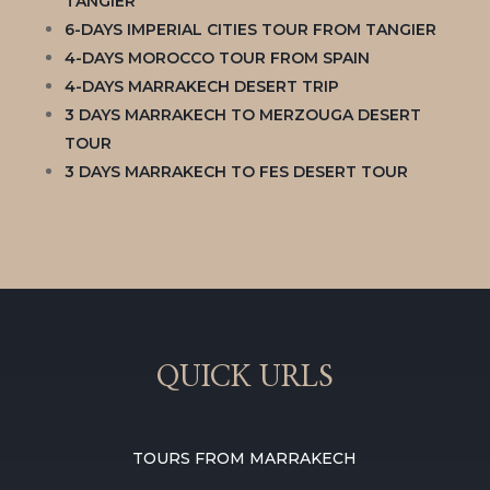
TANGIER
6-DAYS IMPERIAL CITIES TOUR FROM TANGIER
4-DAYS MOROCCO TOUR FROM SPAIN
4-DAYS MARRAKECH DESERT TRIP
3 DAYS MARRAKECH TO MERZOUGA DESERT
TOUR
3 DAYS MARRAKECH TO FES DESERT TOUR
QUICK URLS
TOURS FROM MARRAKECH