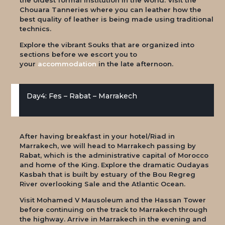
Chouara Tanneries where you can leather how the
best quality of leather is being made using traditional
technics.
Explore the vibrant Souks that are organized into
sections before we escort you to
your
accommodation
in the late afternoon.
Day4: Fes – Rabat – Marrakech
After having breakfast in your hotel/Riad in
Marrakech, we will head to Marrakech passing by
Rabat, which is the administrative capital of Morocco
and home of the King. Explore the dramatic Oudayas
Kasbah that is built by estuary of the Bou Regreg
River overlooking Sale and the Atlantic Ocean.
Visit Mohamed V Mausoleum and the Hassan Tower
before continuing on the track to Marrakech through
the highway. Arrive in Marrakech in the evening and