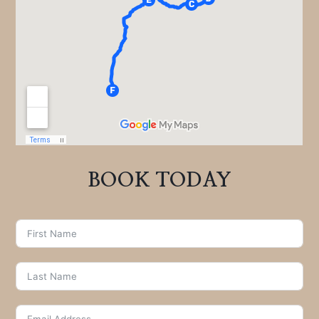
BOOK TODAY