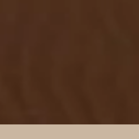
SUBMIT