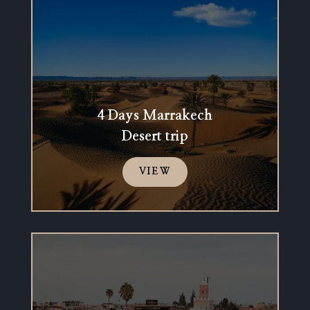
4 Days Marrakech
Desert trip
VIEW