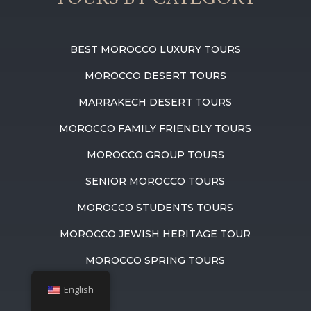
BEST MOROCCO LUXURY TOURS
MOROCCO DESERT TOURS
MARRAKECH DESERT TOURS
MOROCCO FAMILY FRIENDLY TOURS
MOROCCO GROUP TOURS
SENIOR MOROCCO TOURS
MOROCCO STUDENTS TOURS
MOROCCO JEWISH HERITAGE TOUR
MOROCCO SPRING TOURS
English