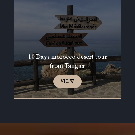
10 Days morocco desert tour
from Tangier
VIEW