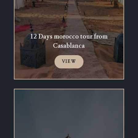
12 Days morocco tour from
Casablanca
VIEW