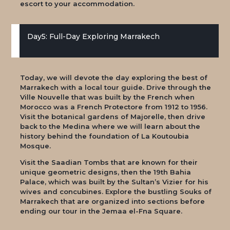
escort to your accommodation.
Day5: Full-Day Exploring Marrakech
Today, we will devote the day exploring the best of
Marrakech with a local tour guide. Drive through the
Ville Nouvelle that was built by the French when
Morocco was a French Protectore from 1912 to 1956.
Visit the botanical gardens of Majorelle, then drive
back to the Medina where we will learn about the
history behind the foundation of La Koutoubia
Mosque.
Visit the Saadian Tombs that are known for their
unique geometric designs, then the 19th Bahia
Palace, which was built by the Sultan’s Vizier for his
wives and concubines. Explore the bustling Souks of
Marrakech that are organized into sections before
ending our tour in the Jemaa el-Fna Square.