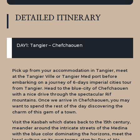
DETAILED
ITINERARY
DAY1: Tangier – Chefchaouen
Pick up from your accommodation in Tangier, meet
at the Tangier Ville or Tangier Med port before
embarking on a journey of 6-days imperial cities tour
from Tangier. Head to the blue-city of Chefchaouen
with a nice drive through the spectacular Rif
mountains. Once we arrive in Chefchaouen, you may
want to spend the rest of the day discovering the
charm of this gem of a town.
Visit the Kasbah which dates back to the 15th century,
meander around the intricate streets of the Medina
with the blue color dominating the horizons, meet the
local culture on its own terms, stop by Ras el-Ma