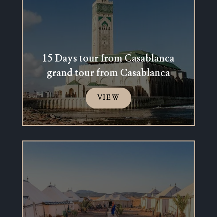
15 Days tour from Casablanca
grand tour from Casablanca
VIEW