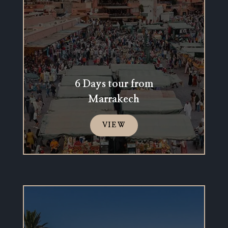
6 Days tour from
Marrakech
VIEW