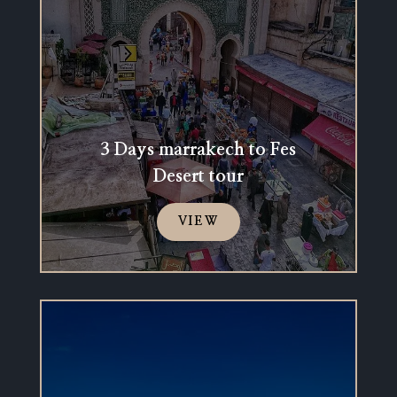
3 Days marrakech to Fes
Desert tour
VIEW