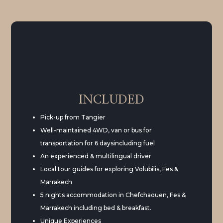
INCLUDED
Pick-up from Tangier
Well-maintained 4WD, van or bus for
transportation for 6 daysincluding fuel
An experienced & multilingual driver
Local tour guides for exploring Volubilis, Fes &
Marrakech
5 nights accommodation in Chefchaouen, Fes &
Marrakech including bed & breakfast.
Unique Experiences