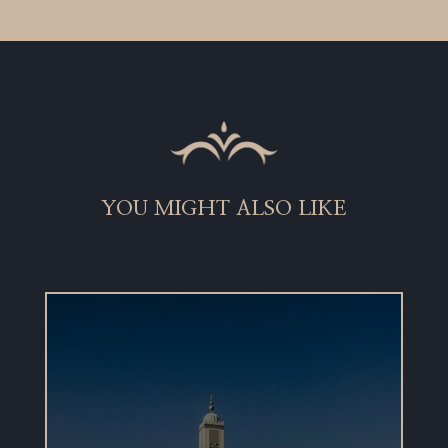
YOU MIGHT ALSO LIKE