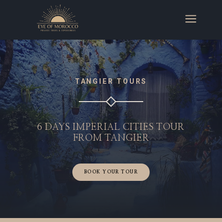
a
TANGIER TOURS
6 DAYS IMPERIAL CITIES TOUR
FROM TANGIER
BOOK YOUR TOUR