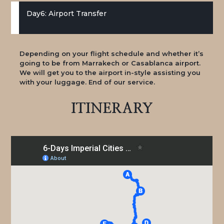
Day6: Airport Transfer
Depending on your flight schedule and whether it’s
going to be from Marrakech or Casablanca airport.
We will get you to the airport in-style assisting you
with your luggage. End of our service.
ITINERARY