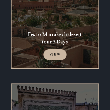
Fes to Marrakech desert
tour 3 Days
VIEW