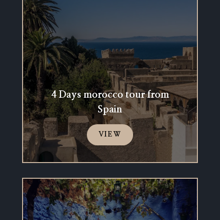
4 Days morocco tour from
Spain
VIEW