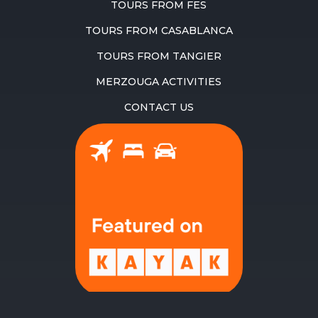
TOURS FROM FES
TOURS FROM CASABLANCA
TOURS FROM TANGIER
MERZOUGA ACTIVITIES
CONTACT US