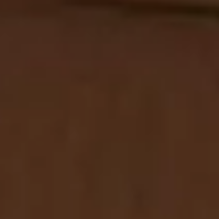
NEWSLETTER
Subscribe to our newsletter
Welcome to our Newsletter Subscription
Center. Sign up in the newsletter form below
to receive the latest news and updates from
our company.