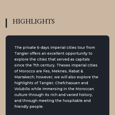
HIGHLIGHTS
The private 6-days imperial cities tour from
Tangier offers an excellent opportunity to
explore the cities that served as capitals
since the 7th century. Theses imperial cities
of Morocco are Fes, Meknes, Rabat &
Marrakech; however, we will also explore the
highlights of Tangier, Chefchaouen and
Volubilis while immersing in the Moroccan
culture through its rich and varied history,
and through meeting the hospitable and
friendly people.