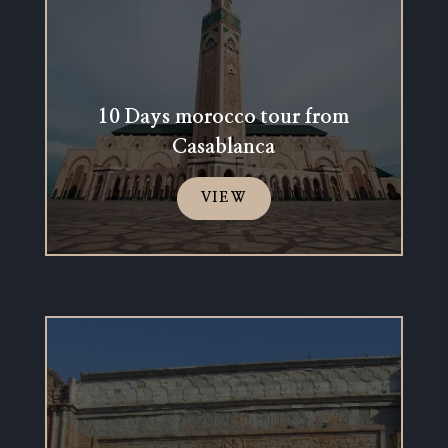
10 Days morocco tour from
Casablanca
VIEW