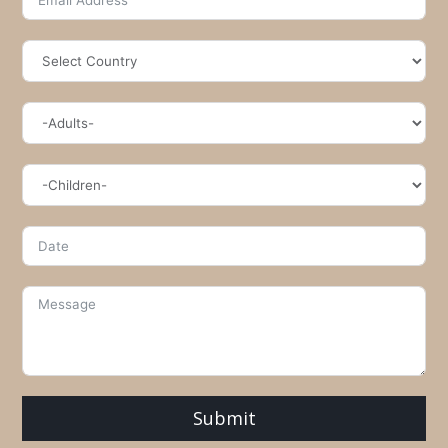
Submit