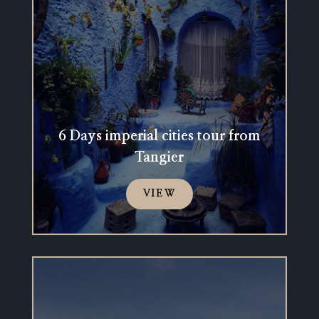
6 Days imperial cities tour from
Tangier
VIEW