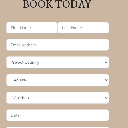
BOOK TODAY