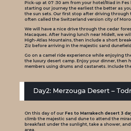
Pick-up at 07 :30 am from your hotel/Riad in Fes
starting our journey the earliest the better as 
the sun sets. Our first stop after driving through 
often called the Switzerland version city of Moro
We will have a nice drive through the cedar fores
Macaques. After having lunch near Midelt, we wil
High-Atlas Mountains, then include a short break
Ziz before arriving in the majestic sand dunefiel
Go on a camel ride experience while enjoying th
the luxury desert camp. Enjoy your dinner, then 
members using drums and castanets. Include the d
Day2: Merzouga Desert – Todr
On this day of our
Fes to Marrakech desert 3 da
climb the majestic sand dune to attend the mirac
breakfast under the sunlight, take a shower, an
area.