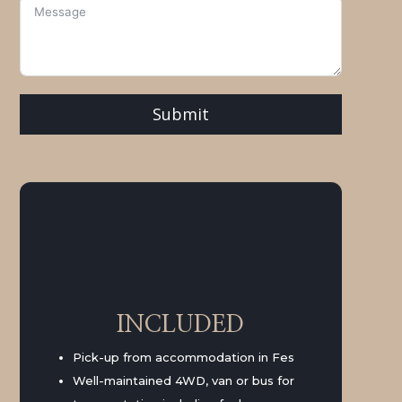
Submit
INCLUDED
Pick-up from accommodation in Fes
Well-maintained 4WD, van or bus for