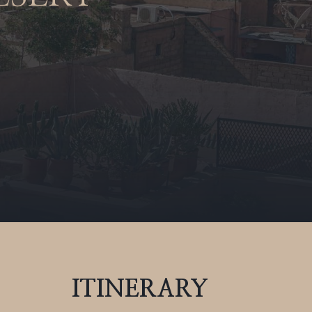
ITINERARY