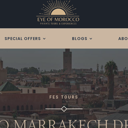
SPECIAL OFFERS
BLOGS
ABO
FES TOURS
TO MARRAKECH D