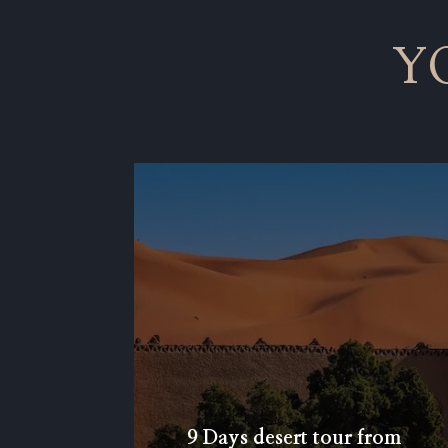
Y
9 Days desert tour from