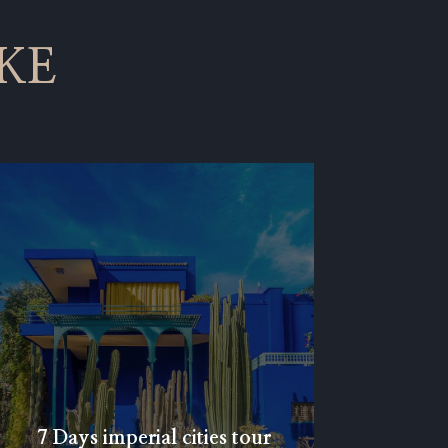
KE
7 Days imperial cities tour