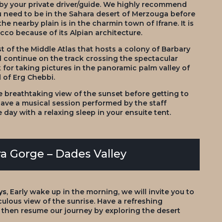
 by your private driver/guide. We highly recommend
you need to be in the Sahara desert of Merzouga before
the nearby plain is in the charmin town of Ifrane. It is
cco because of its Alpian architecture.
t of the Middle Atlas that hosts a colony of Barbary
l continue on the track crossing the spectacular
 for taking pictures in the panoramic palm valley of
d of Erg Chebbi.
e breathtaking view of the sunset before getting to
have a musical session performed by the staff
ay with a relaxing sleep in your ensuite tent.
a Gorge – Dades Valley
ys
, Early wake up in the morning, we will invite you to
ulous view of the sunrise. Have a refreshing
d then resume our journey by exploring the desert