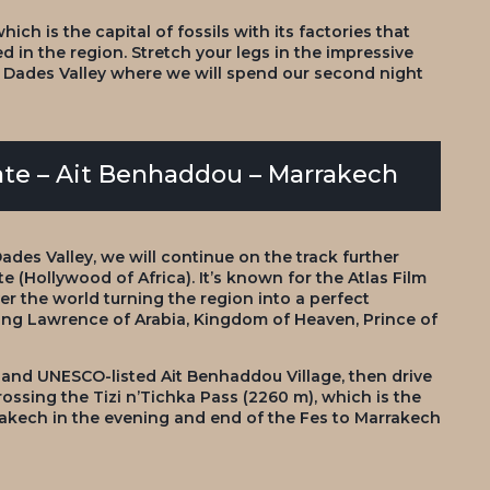
ch is the capital of fossils with its factories that
 in the region. Stretch your legs in the impressive
h Dades Valley where we will spend our second night
ate – Ait Benhaddou – Marrakech
Dades Valley, we will continue on the track further
 (Hollywood of Africa). It’s known for the Atlas Film
er the world turning the region into a perfect
ng Lawrence of Arabia, Kingdom of Heaven, Prince of
 and UNESCO-listed Ait Benhaddou Village, then drive
ssing the Tizi n’Tichka Pass (2260 m), which is the
arrakech in the evening and end of the Fes to Marrakech