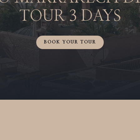
TOUR
3 DAYS
BOOK YOUR TOUR