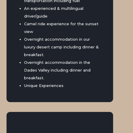
transportation including fuel
An experienced & multilingual
driver/guide
Camel ride experience for the sunset
view
Overnight accommodation in our
luxury desert camp including dinner &
breakfast.
Overnight accommodation in the
Dades Valley including dinner and
breakfast.
Unique Experiences