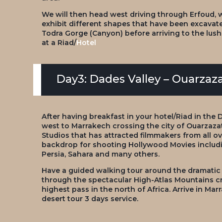
We will then head west driving through Erfoud, whi
exhibit different shapes that have been excavated
Todra Gorge (Canyon) before arriving to the lus
at a Riad/
Hotel
Day3: Dades Valley – Ouarzaz
After having breakfast in your hotel/Riad in the 
west to Marrakech crossing the city of Ouarzazate
Studios that has attracted filmmakers from all ov
backdrop for shooting Hollywood Movies includi
Persia, Sahara and many others.
Have a guided walking tour around the dramatic
through the spectacular High-Atlas Mountains cro
highest pass in the north of Africa. Arrive in M
desert tour 3 days service.