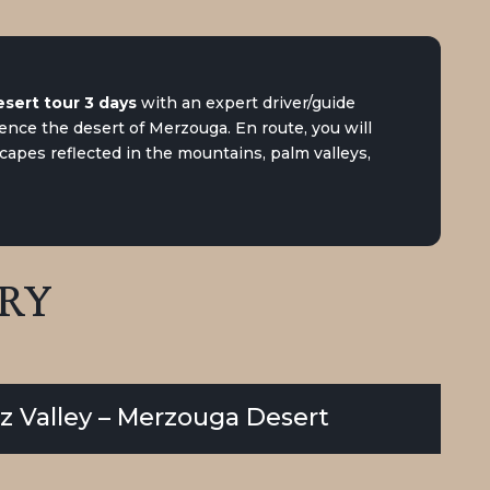
sert tour 3 days
with an expert driver/guide
nce the desert of Merzouga. En route, you will
capes reflected in the mountains, palm valleys,
ARY
Ziz Valley – Merzouga Desert