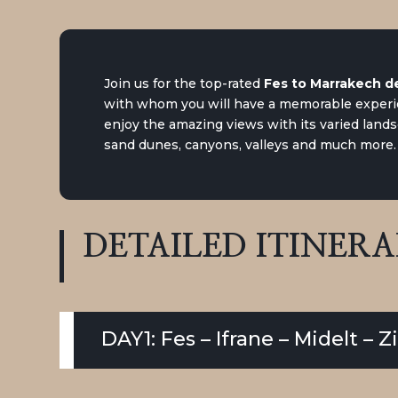
Join us for the top-rated
Fes to Marrakech de
with whom you will have a memorable experie
enjoy the amazing views with its varied lands
sand dunes, canyons, valleys and much more.
DETAILED
ITINER
DAY1: Fes – Ifrane – Midelt – 