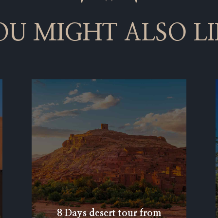
OU MIGHT ALSO LI
8 Days desert tour from