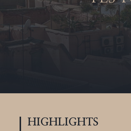
HIGHLIGHTS