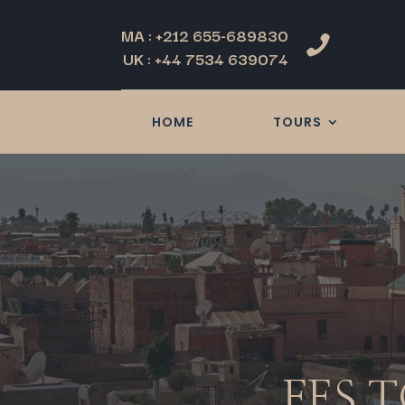
MA : +212 655-689830

UK : +44 7534 639074
HOME
TOURS
FES 