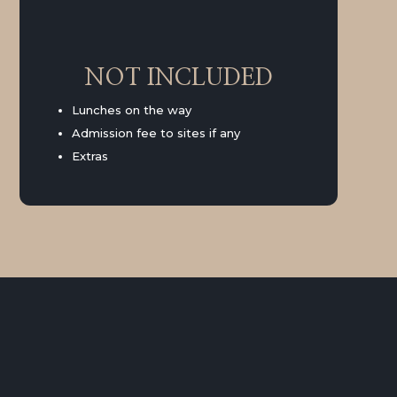
NOT INCLUDED
Lunches on the way
Admission fee to sites if any
Extras