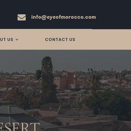
info@eyeofmorocco.com

UT US
CONTACT US
ESERT