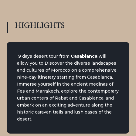
HIGHLIGHTS
9 days desert tour from
Casablanca
will
allow you to Discover the diverse landscapes
and cultures of Morocco on a comprehensive
nine-day itinerary starting from Casablanca.
Immerse yourself in the ancient medinas of
Fes and Marrakech, explore the contemporary
urban centers of Rabat and Casablanca, and
embark on an exciting adventure along the
historic caravan trails and lush oases of the
desert.