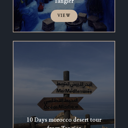
Tangier
VIEW
10 Days morocco desert tour