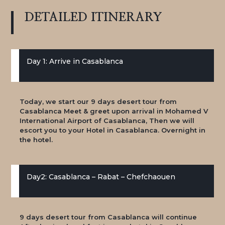
DETAILED
ITINERARY
Day 1: Arrive in Casablanca
Today, we start our 9 days desert tour from
Casablanca Meet & greet upon arrival in Mohamed V
International Airport of Casablanca, Then we will
escort you to your Hotel in Casablanca. Overnight in
the hotel.
Day2: Casablanca – Rabat – Chefchaouen
9 days desert tour from Casablanca will continue