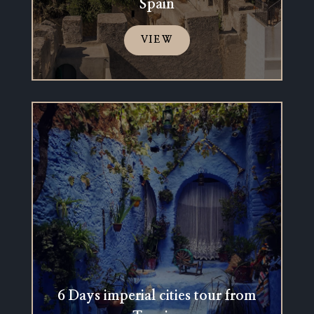
Spain
VIEW
6 Days imperial cities tour from