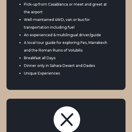
Pick-up from Casablanca or meet and greet at
the airport
Well-maintained 4WD, van or bus for
transportation including fuel
An experienced & multilingual driver/guide
A local tour guide for exploring Fes, Marrakech
and the Roman Ruins of Volubilis
Breakfast all Days
Dinner only in Sahara Desert and Dades
Unique Experiences
