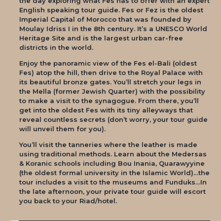
the day exploring what Fes has to offer with an expert
English speaking tour guide. Fes or Fez is the oldest
Imperial Capital of Morocco that was founded by
Moulay Idriss I in the 8th century. It’s a UNESCO World
Heritage Site and is the largest urban car-free
districts in the world.
Enjoy the panoramic view of the Fes el-Bali (oldest
Fes) atop the hill, then drive to the Royal Palace with
its beautiful bronze gates. You’ll stretch your legs in
the Mella (former Jewish Quarter) with the possibility
to make a visit to the synagogue. From there, you’ll
get into the oldest Fes with its tiny alleyways that
reveal countless secrets (don’t worry, your tour guide
will unveil them for you).
You’ll visit the tanneries where the leather is made
using traditional methods. Learn about the Medersas
& Koranic schools including Bou Inania, Quarawyyine
(the oldest formal university in the Islamic World)…the
tour includes a visit to the museums and Funduks…In
the late afternoon, your private tour guide will escort
you back to your Riad/hotel.