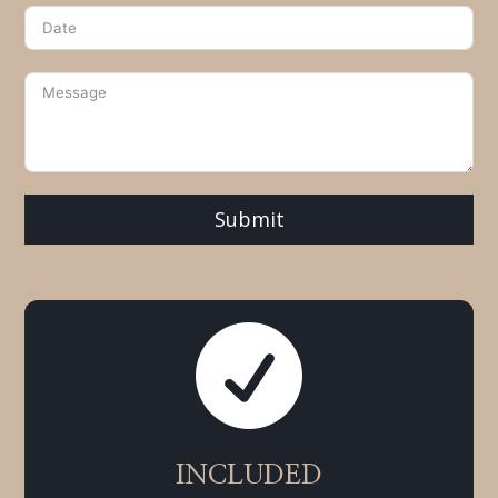
Submit

INCLUDED