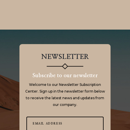
NEWSLETTER
Subscribe to our newsletter
Welcome to our Newsletter Subscription
Center. Sign up in the newsletter form below
to receive the latest news and updates from
our company.