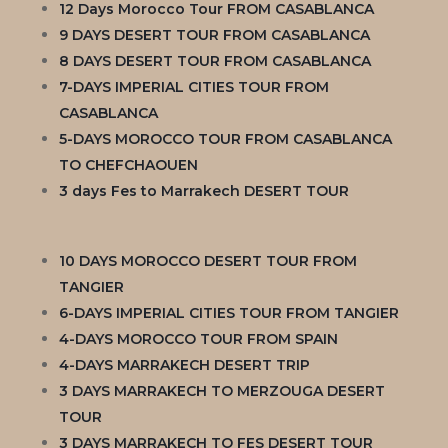
12 Days Morocco Tour FROM CASABLANCA
9 DAYS DESERT TOUR FROM CASABLANCA
8 DAYS DESERT TOUR FROM CASABLANCA
7-DAYS IMPERIAL CITIES TOUR FROM
CASABLANCA
5-DAYS MOROCCO TOUR FROM CASABLANCA
TO CHEFCHAOUEN
3 days Fes to Marrakech DESERT TOUR
10 DAYS MOROCCO DESERT TOUR FROM
TANGIER
6-DAYS IMPERIAL CITIES TOUR FROM TANGIER
4-DAYS MOROCCO TOUR FROM SPAIN
4-DAYS MARRAKECH DESERT TRIP
3 DAYS MARRAKECH TO MERZOUGA DESERT
TOUR
3 DAYS MARRAKECH TO FES DESERT TOUR