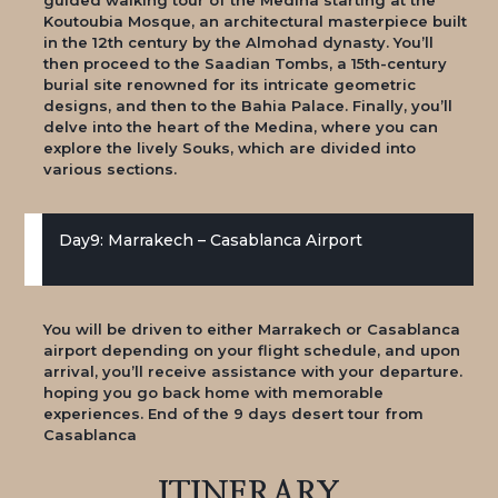
Koutoubia Mosque, an architectural masterpiece built
in the 12th century by the Almohad dynasty. You’ll
then proceed to the Saadian Tombs, a 15th-century
burial site renowned for its intricate geometric
designs, and then to the Bahia Palace. Finally, you’ll
delve into the heart of the Medina, where you can
explore the lively Souks, which are divided into
various sections.
Day9: Marrakech – Casablanca Airport
You will be driven to either Marrakech or Casablanca
airport depending on your flight schedule, and upon
arrival, you’ll receive assistance with your departure.
hoping you go back home with memorable
experiences. End of the 9 days desert tour from
Casablanca
ITINERARY