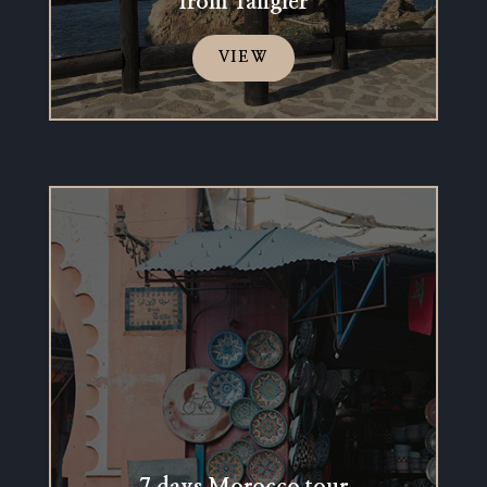
from Tangier
VIEW