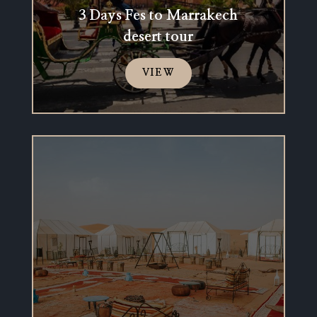
3 Days Fes to Marrakech
desert tour
VIEW