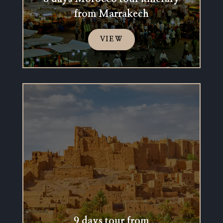
from Marrakech
VIEW
9 days tour from