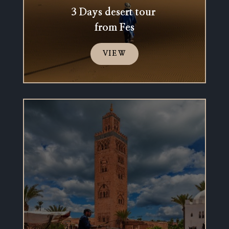
3 Days desert tour
from Fes
VIEW