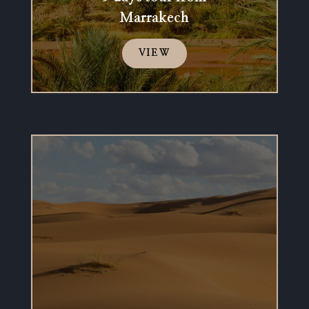
Marrakech
VIEW