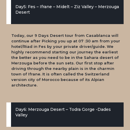
Day5: Fes – Ifrane – Midelt – Ziz Valley – Merzouga
Desert
Today, our 9 Days Desert tour from Casablanca will
continue after Picking you up at 07 :30 am from your
hotel/Riad in Fes by your private driver/guide. We
highly recommend starting our journey the earliest
the better as you need to be in the Sahara desert of
Merzouga before the sun sets. Our first stop after
driving through the nearby plain is in the charmin
town of Ifrane. It is often called the Switzerland
version city of Morocco because of its Alpian
architecture.
Day6: Merzouga Desert – Todra Gorge -Dades
Valley