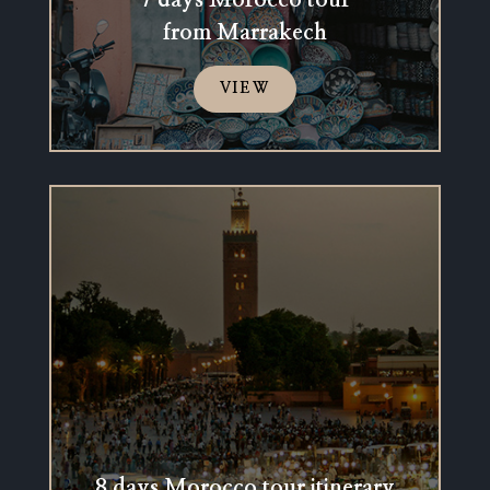
7 days Morocco tour
from Marrakech
VIEW
8 days Morocco tour itinerary