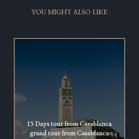
YOU MIGHT ALSO LIKE
15 Days tour from Casablanca
grand tour from Casablanca