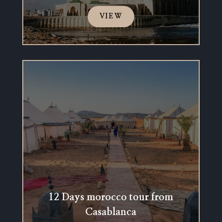
VIEW
12 Days morocco tour from
Casablanca