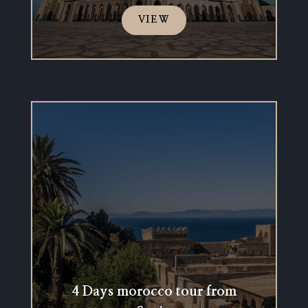
VIEW
4 Days morocco tour from