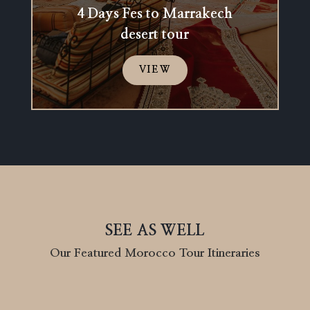
4 Days Fes to Marrakech
desert tour
VIEW
SEE AS WELL
Our Featured Morocco Tour Itineraries