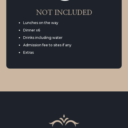
NOT INCLUDED
Lunches on the way
Dinner x6
Drinks including water
Admission fee to sites if any
Extras