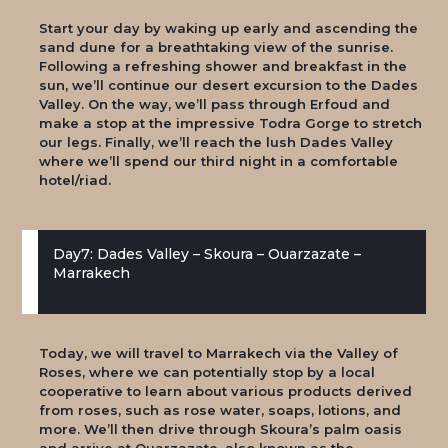
Start your day by waking up early and ascending the
sand dune for a breathtaking view of the sunrise.
Following a refreshing shower and breakfast in the
sun, we’ll continue our desert excursion to the Dades
Valley. On the way, we’ll pass through Erfoud and
make a stop at the impressive Todra Gorge to stretch
our legs. Finally, we’ll reach the lush Dades Valley
where we’ll spend our third night in a comfortable
hotel/riad.
Day7: Dades Valley – Skoura – Ouarzazate –
Marrakech
Today, we will travel to Marrakech via the Valley of
Roses, where we can potentially stop by a local
cooperative to learn about various products derived
from roses, such as rose water, soaps, lotions, and
more. We’ll then drive through Skoura’s palm oasis
and arrive at Ouarzazate, also known as the