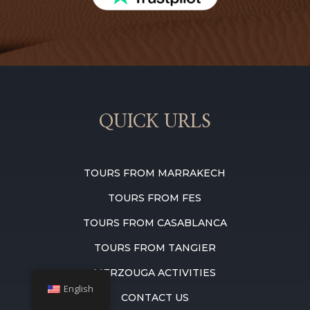
QUICK URLS
TOURS FROM MARRAKECH
TOURS FROM FES
TOURS FROM CASABLANCA
TOURS FROM TANGIER
MERZOUGA ACTIVITIES
English
CONTACT US