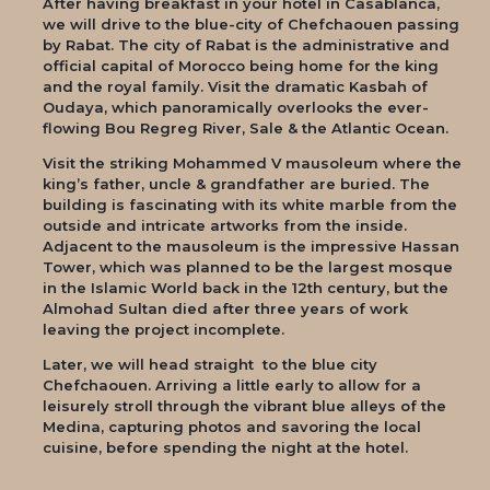
After having breakfast in your hotel in Casablanca,
we will drive to the blue-city of Chefchaouen passing
by Rabat. The city of Rabat is the administrative and
official capital of Morocco being home for the king
and the royal family. Visit the dramatic Kasbah of
Oudaya, which panoramically overlooks the ever-
flowing Bou Regreg River, Sale & the Atlantic Ocean.
Visit the striking Mohammed V mausoleum where the
king’s father, uncle & grandfather are buried. The
building is fascinating with its white marble from the
outside and intricate artworks from the inside.
Adjacent to the mausoleum is the impressive Hassan
Tower, which was planned to be the largest mosque
in the Islamic World back in the 12th century, but the
Almohad Sultan died after three years of work
leaving the project incomplete.
Later, we will head straight to the blue city
Chefchaouen. Arriving a little early to allow for a
leisurely stroll through the vibrant blue alleys of the
Medina, capturing photos and savoring the local
cuisine, before spending the night at the hotel.