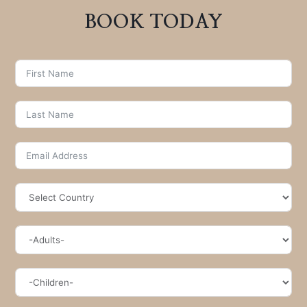
BOOK TODAY