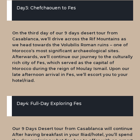
Day3: Chefchaouen to Fes
On the third day of our 9 days desert tour from
Casablanca, we’ll drive across the Rif Mountains as
we head towards the Volubilis Roman ruins – one of
Morocco’s most significant archaeological sites.
Afterwards, we’ll continue our journey to the culturally
rich city of Fes, which served as the capital of
Morocco during the reign of Moulay Ismail. Upon our
late afternoon arrival in Fes, we’ll escort you to your
hotel/riad.
Day4: Full-Day Exploring Fes
Our 9 Days Desert tour from Casablanca will continue
After having breakfast in your Riad/hotel, you’ll spend