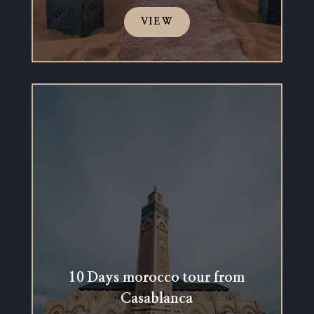
VIEW
10 Days morocco tour from
Casablanca