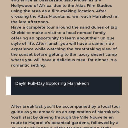
Hollywood of Africa, due to the Atlas Film Studios
using the area as a film-making location. After
crossing the Atlas Mountains, we reach Marrakech in
the late afternoon.
Have a complete tour around the sand dunes of Erg
Chebbi to make a visit to a local nomad family
offering an opportunity to learn about their unique
style of life. After lunch, you will have a camel ride
experience while watching the breathtaking view of
the sunset before getting to the luxury desert camp
where you will have a delicious meal for dinner in a
romantic setting.
Day8: Full-Day Exploring Marrakech
After breakfast, you’ll be accompanied by a local tour
guide as you embark on an exploration of Marrakech.
You’ll start by driving through the Ville Nouvelle en
route to Majorelle’s botanical gardens, followed by a
guided walking tour of the Medina starting at the