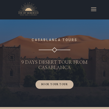
a
CASABLANCA TOURS
9 DAYS DESERT TOUR FROM
CASABLANCA
BOOK YOUR TOUR