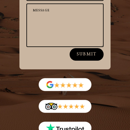
SUBMIT