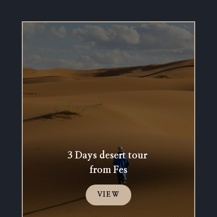
3 Days desert tour
from Fes
VIEW