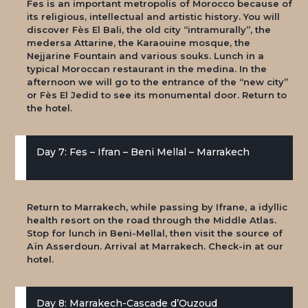
Fes is an important metropolis of Morocco because of
its religious, intellectual and artistic history. You will
discover Fès El Bali, the old city “intramurally”, the
medersa Attarine, the Karaouine mosque, the
Nejjarine Fountain and various souks. Lunch in a
typical Moroccan restaurant in the medina. In the
afternoon we will go to the entrance of the “new city”
or Fès El Jedid to see its monumental door. Return to
the hotel.
Day 7: Fes – Ifran – Beni Mellal – Marrakech
Return to Marrakech, while passing by Ifrane, a idyllic
health resort on the road through the Middle Atlas.
Stop for lunch in Beni-Mellal, then visit the source of
Aïn Asserdoun. Arrival at Marrakech. Check-in at our
hotel.
Day 8: Marrakech-Cascade d’Ouzoud