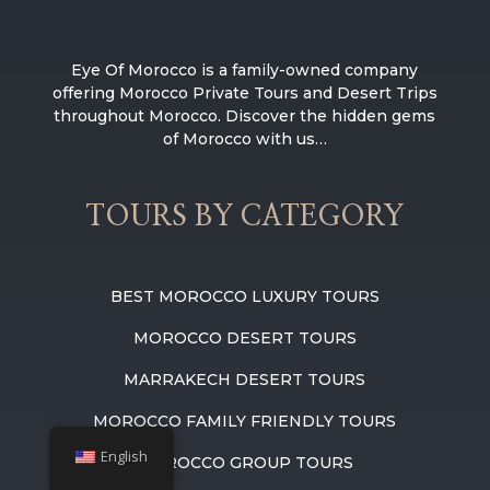
Eye Of Morocco is a family-owned company
offering Morocco Private Tours and Desert Trips
throughout Morocco. Discover the hidden gems
of Morocco with us…
TOURS BY CATEGORY
BEST MOROCCO LUXURY TOURS
MOROCCO DESERT TOURS
MARRAKECH DESERT TOURS
MOROCCO FAMILY FRIENDLY TOURS
English
MOROCCO GROUP TOURS