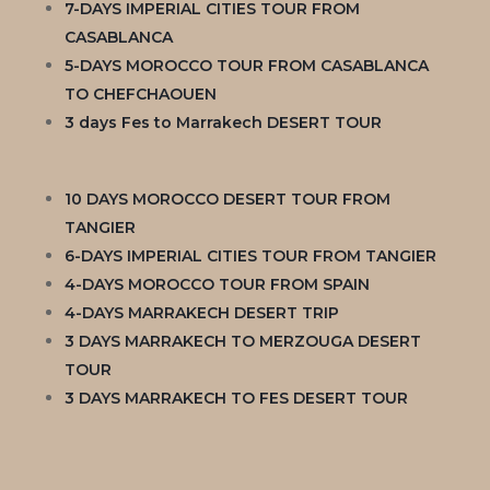
7-DAYS IMPERIAL CITIES TOUR FROM
CASABLANCA
5-DAYS MOROCCO TOUR FROM CASABLANCA
TO CHEFCHAOUEN
3 days Fes to Marrakech DESERT TOUR
10 DAYS MOROCCO DESERT TOUR FROM
TANGIER
6-DAYS IMPERIAL CITIES TOUR FROM TANGIER
4-DAYS MOROCCO TOUR FROM SPAIN
4-DAYS MARRAKECH DESERT TRIP
3 DAYS MARRAKECH TO MERZOUGA DESERT
TOUR
3 DAYS MARRAKECH TO FES DESERT TOUR