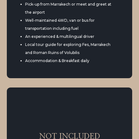
Pick-up from Marrakech or meet and greet at
the airport
Well-maintained 4WD, van or bus for
transportation including fuel
An experienced & multilingual driver
Local tour guide for exploring Fes, Marrakech
and Roman Ruins of Volubilis
Accommodation & Breakfast daily
NOT INCLUDED