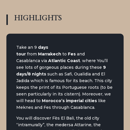
HIGHLIGHTS
Take an 9
days
tour
from
Marrakech
to
Fes
and
Casablanca via
Atlantic Coast
. where You’ll
see lots of gorgeous places during these
9
days/8 nights
such as Safi, Oualidia and
El
Jadida which is famous for its beach. This city
keeps the print of its Portuguese roots (to be
seen particularly in its cistern). Moreover, we
will head to
Morocco’s imperial cities
like
Meknes and Fes through Casablanca.
You will discover Fès El Bali, the old city
“intramurally”, the medersa Attarine, the