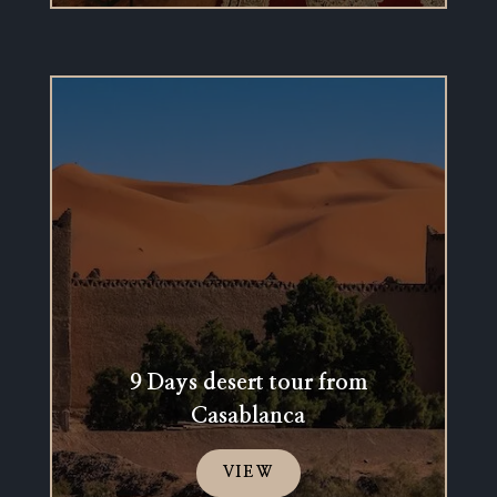
9 Days desert tour from
Casablanca
VIEW