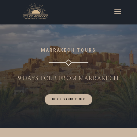
a
MARRAKECH TOURS
9 DAYS TOUR FROM MARRAKECH
BOOK YOUR TOUR