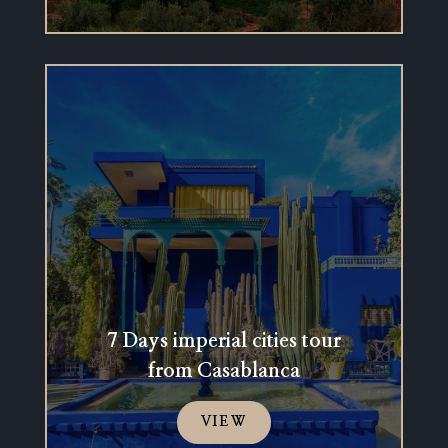
7 Days imperial cities tour
from Casablanca
VIEW