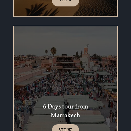
VIEW
6 Days tour from
Marrakech
VIEW