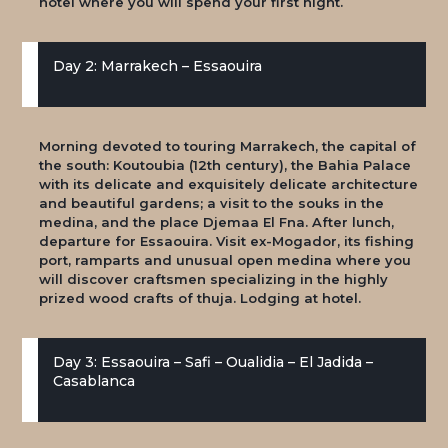
hotel where you will spend your first night.
Day 2: Marrakech – Essaouira
Morning devoted to touring Marrakech, the capital of
the south: Koutoubia (12th century), the Bahia Palace
with its delicate and exquisitely delicate architecture
and beautiful gardens; a visit to the souks in the
medina, and the place Djemaa El Fna. After lunch,
departure for Essaouira. Visit ex-Mogador, its fishing
port, ramparts and unusual open medina where you
will discover craftsmen specializing in the highly
prized wood crafts of thuja. Lodging at hotel.
Day 3: Essaouira – Safi – Oualidia – El Jadida –
Casablanca