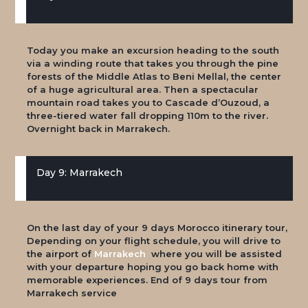
Today you make an excursion heading to the south
via a winding route that takes you through the pine
forests of the Middle Atlas to Beni Mellal, the center
of a huge agricultural area. Then a spectacular
mountain road takes you to Cascade d’Ouzoud, a
three-tiered water fall dropping 110m to the river.
Overnight back in Marrakech.
Day 9: Marrakech
On the last day of your 9 days Morocco itinerary tour,
Depending on your flight schedule, you will drive to
the airport of
Marrakech
where you will be assisted
with your departure hoping you go back home with
memorable experiences. End of 9 days tour from
Marrakech service