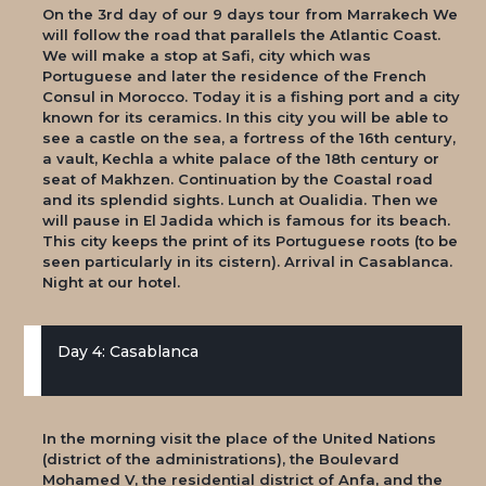
On the 3rd day of our 9 days tour from Marrakech We
will follow the road that parallels the Atlantic Coast.
We will make a stop at Safi, city which was
Portuguese and later the residence of the French
Consul in Morocco. Today it is a fishing port and a city
known for its ceramics. In this city you will be able to
see a castle on the sea, a fortress of the 16th century,
a vault, Kechla a white palace of the 18th century or
seat of Makhzen. Continuation by the Coastal road
and its splendid sights. Lunch at Oualidia. Then we
will pause in El Jadida which is famous for its beach.
This city keeps the print of its Portuguese roots (to be
seen particularly in its cistern). Arrival in Casablanca.
Night at our hotel.
Day 4: Casablanca
In the morning visit the place of the United Nations
(district of the administrations), the Boulevard
Mohamed V, the residential district of Anfa, and the