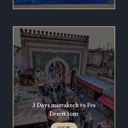
3 Days marrakech to Fes
Desert tour