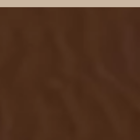
NEWSLETTER
Subscribe to our newsletter
Welcome to our Newsletter Subscription
Center. Sign up in the newsletter form below
to receive the latest news and updates from
our company.