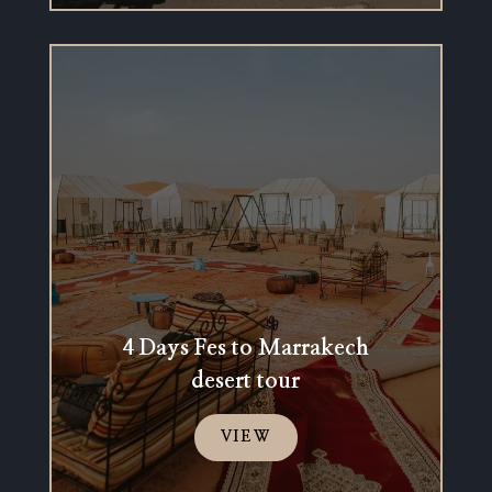
4 Days Fes to Marrakech
desert tour
VIEW