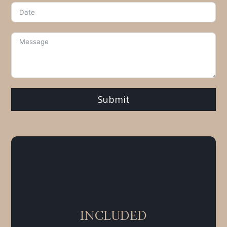
Submit
INCLUDED