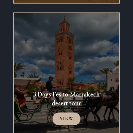
3 Days Fes to Marrakech
desert tour
VIEW