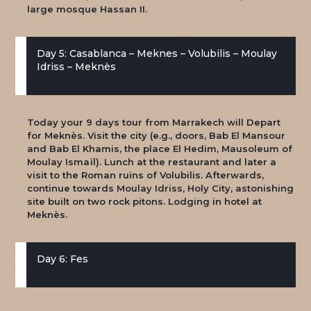
large mosque Hassan II.
Day 5: Casablanca – Meknes – Volubilis – Moulay
Idriss – Meknès
Today your 9 days tour from Marrakech will Depart
for Meknès. Visit the city (e.g., doors, Bab El Mansour
and Bab El Khamis, the place El Hedim, Mausoleum of
Moulay Ismaïl). Lunch at the restaurant and later a
visit to the Roman ruins of Volubilis. Afterwards,
continue towards Moulay Idriss, Holy City, astonishing
site built on two rock pitons. Lodging in hotel at
Meknès.
Day 6: Fes