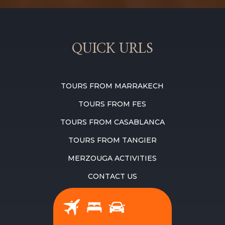
QUICK URLS
TOURS FROM MARRAKECH
TOURS FROM FES
TOURS FROM CASABLANCA
TOURS FROM TANGIER
MERZOUGA ACTIVITIES
CONTACT US