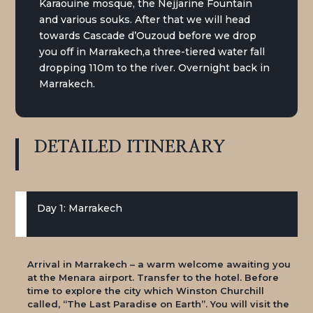
Karaouine mosque, the Nejjarine Fountain
and various souks. After that we will head
towards Cascade d’Ouzoud before we drop
you off in Marrakech,
a three-tiered water fall
dropping 110m to the river. Overnight back in
Marrakech.
DETAILED
ITINERARY
Day 1: Marrakech
Arrival in Marrakech – a warm welcome awaiting you
at the Menara airport. Transfer to the hotel. Before
time to explore the city which Winston Churchill
called, “The Last Paradise on Earth”. You will visit the