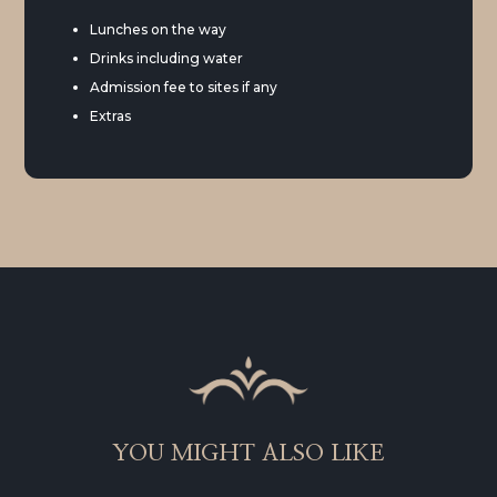
Lunches on the way
Drinks including water
Admission fee to sites if any
Extras
YOU MIGHT ALSO LIKE