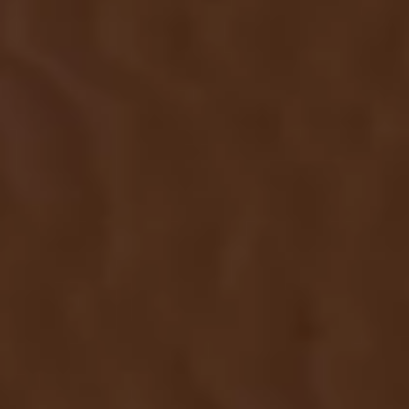
SUBMIT