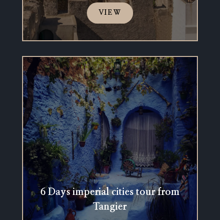
VIEW
6 Days imperial cities tour from
Tangier