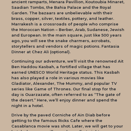
ancient ramparts, Menara Pavillion, Koutoubia Minaret,
Saadian Tombs, the Bahia Palace and the Royal
Garden. The bazaars are unbelievable with their
brass, copper, silver, textiles, pottery, and leather.
Marrakesh is a crossroads of people who comprise
the Moroccan Nation – Berber, Arab, Sudanese, Jewish
and European. In the main square, just like 500 years
ago, you will see the snake charmers, acrobats,
storytellers and vendors of magic potions. Fantasia
Dinner at Chez Ali (optional).
Continuing our adventure, we’ll visit the renowned Ait
Ben Haddou Kasbah, a fortified village that has
earned UNESCO World Heritage status. This Kasbah
has also played a role in various movies like
Gladiator, Alexander, The Mummy, and popular TV
series like Game of Thrones. Our final stop for the
day is Ouarzazate, often referred to as “The gate of
the desert.” Here, we’ll enjoy dinner and spend the
night in a hotel.
Drive by the paved Corniche of Ain Diab before
getting to the famous Ricks Cafe where the
Casablanca movie was shot. Later, we will get to your