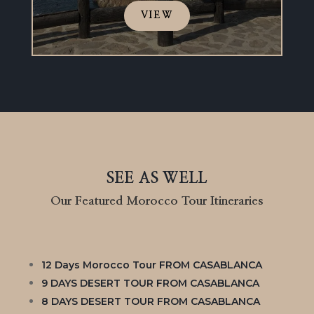
VIEW
SEE AS WELL
Our Featured Morocco Tour Itineraries
12 Days Morocco Tour FROM CASABLANCA
9 DAYS DESERT TOUR FROM CASABLANCA
8 DAYS DESERT TOUR FROM CASABLANCA