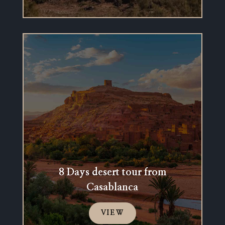
8 Days desert tour from
Casablanca
VIEW