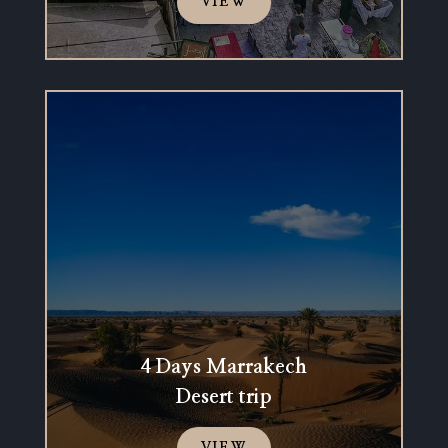
VIEW
4 Days Marrakech
Desert trip