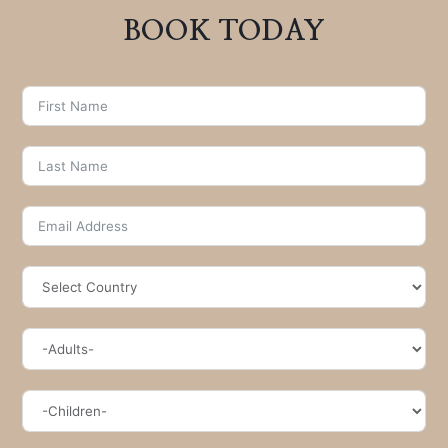
BOOK TODAY