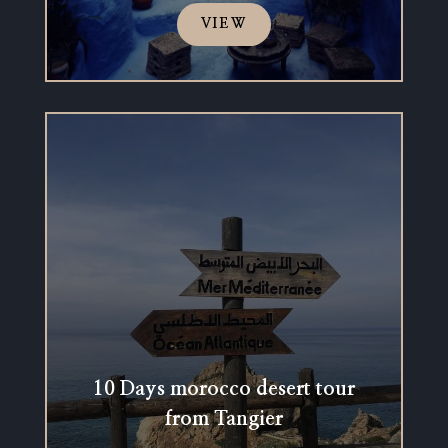
VIEW
10 Days morocco desert tour
from Tangier