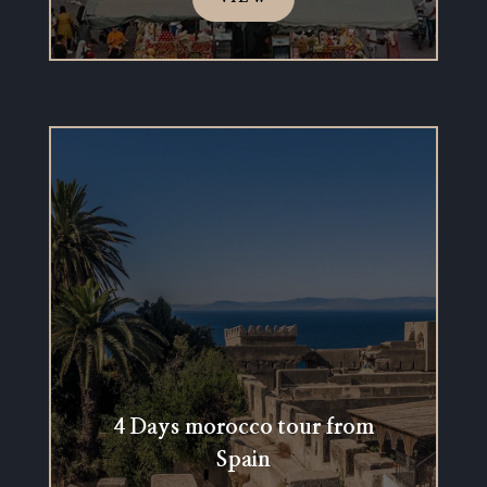
4 Days morocco tour from
Spain