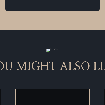
OU MIGHT ALSO LI