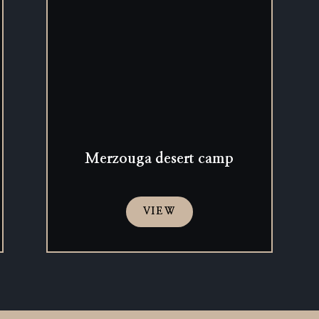
Merzouga desert camp
VIEW