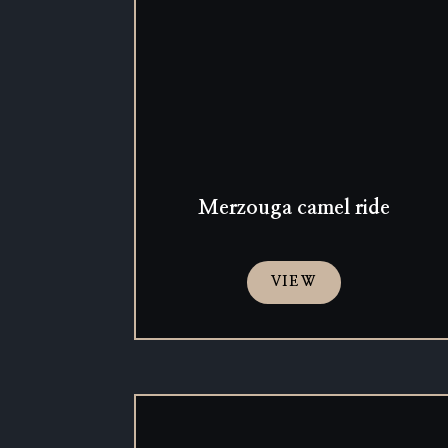
Merzouga camel ride
VIEW