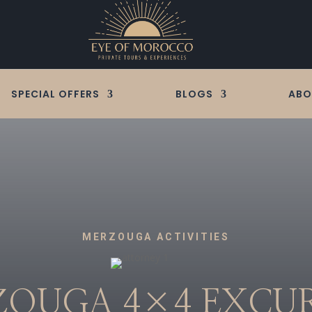
SPECIAL OFFERS
BLOGS
ABO
MERZOUGA ACTIVITIES
OUGA 4×4
EXCU