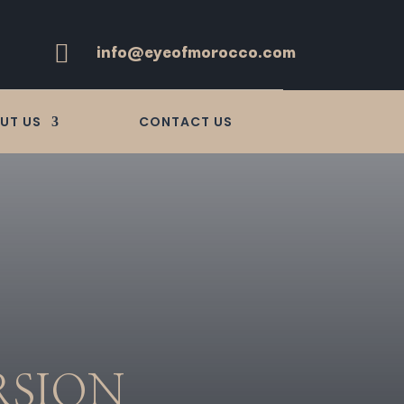
info@eyeofmorocco.com

UT US
CONTACT US
RSION