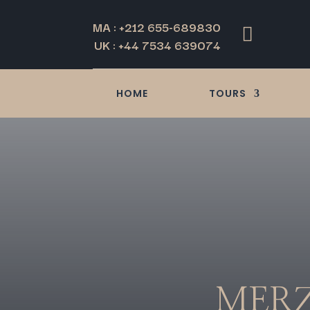
MA : +212 655-689830

UK : +44 7534 639074
HOME
TOURS
MERZ