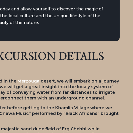
today and allow yourself to discover the magic of
he local culture and the unique lifestyle of the
uty of the nature.
CURSION DETAILS
d in the
Merzouga
desert, we will embark on a journey
 we will get a great insight into the localy system of
way of conveying water from far distances to irrigate
interconnect them with an underground channel.
ter before getting to the Khamlia Village where we
 “Gnawa Music” performed by “Black Africans” brought
e majestic sand dune field of Erg Chebbi while