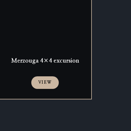
Merzouga 4×4 excursion
VIEW