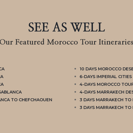
SEE AS WELL
Our Featured Morocco Tour Itinerarie
CA
10 DAYS MOROCCO DES
CA
6-DAYS IMPERIAL CITIE
CA
4-DAYS MOROCCO TOUR
ASABLANCA
4-DAYS MARRAKECH DES
ANCA TO CHEFCHAOUEN
3 DAYS MARRAKECH TO
3 DAYS MARRAKECH TO 