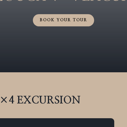
BOOK YOUR TOUR
4×4
EXCURSION