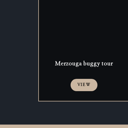
Merzouga buggy tour
VIEW