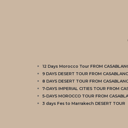
12 Days Morocco Tour FROM CASABLAN
9 DAYS DESERT TOUR FROM CASABLAN
8 DAYS DESERT TOUR FROM CASABLAN
7-DAYS IMPERIAL CITIES TOUR FROM C
5-DAYS MOROCCO TOUR FROM CASABL
3 days Fes to Marrakech DESERT TOUR