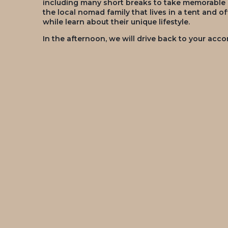
including many short breaks to take memorable pi
the local nomad family that lives in a tent and o
while learn about their unique lifestyle.
In the afternoon, we will drive back to your ac