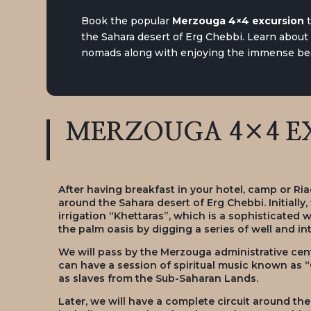
Book the popular
Merzouga 4×4 excursion
the Sahara desert of Erg Chebbi. Learn about t
nomads along with enjoying the immense bea
MERZOUGA 4×4 EX
After having breakfast in your hotel, camp or Ria
around the Sahara desert of Erg Chebbi. Initially,
irrigation “Khettaras”, which is a sophisticated 
the palm oasis by digging a series of well and 
We will pass by the Merzouga administrative cen
can have a session of spiritual music known as
as slaves from the Sub-Saharan Lands.
Later, we will have a complete circuit around th