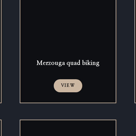
Merzouga quad biking
VIEW