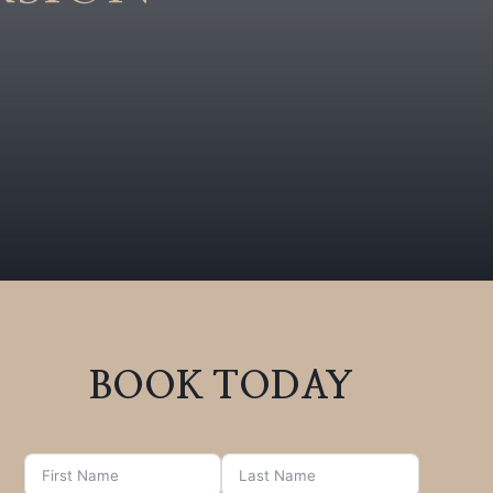
BOOK TODAY