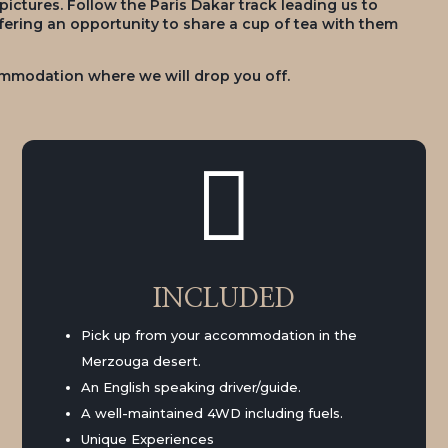
ctures. Follow the Paris Dakar track leading us to
ffering an opportunity to share a cup of tea with them
commodation where we will drop you off.

INCLUDED
Pick up from your accommodation in the
Merzouga desert.
An English speaking driver/guide.
A well-maintained 4WD including fuels.
Unique Experiences