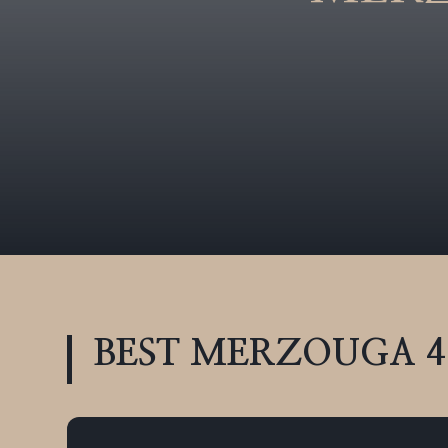
BEST MERZOUGA 