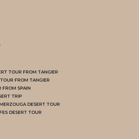
s
ERT TOUR FROM TANGIER
S TOUR FROM TANGIER
 FROM SPAIN
ERT TRIP
 MERZOUGA DESERT TOUR
FES DESERT TOUR