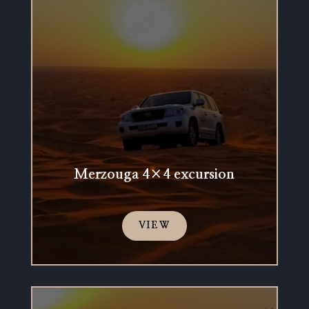
Merzouga 4×4 excursion
VIEW