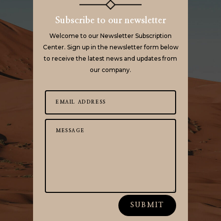
Subscribe to our newsletter
Welcome to our Newsletter Subscription
Center. Sign up in the newsletter form below
to receive the latest news and updates from
our company.
SUBMIT