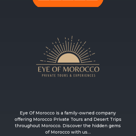
Eye Of Morocco is a family-owned company
offering Morocco Private Tours and Desert Trips
throughout Morocco. Discover the hidden gems
of Morocco with us…