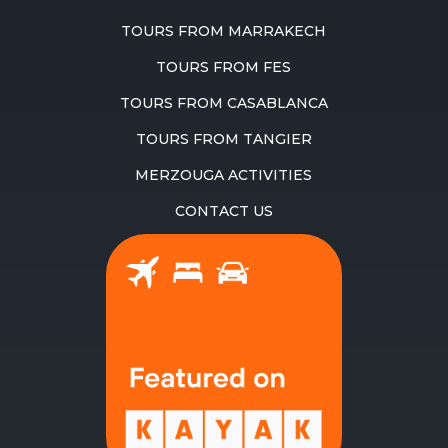
TOURS FROM MARRAKECH
TOURS FROM FES
TOURS FROM CASABLANCA
TOURS FROM TANGIER
MERZOUGA ACTIVITIES
CONTACT US