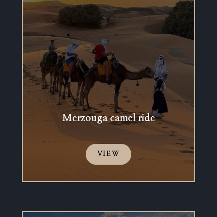
Merzouga camel ride
VIEW