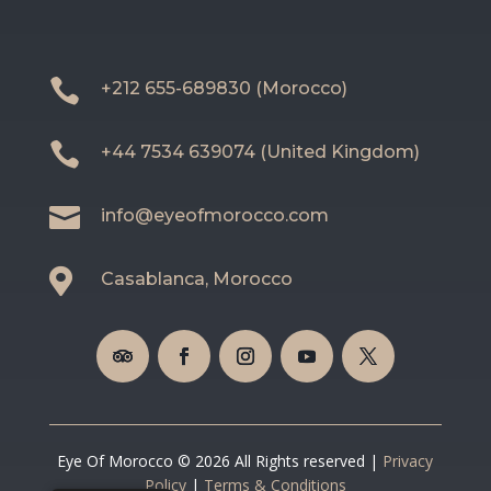

+212 655-689830 (Morocco)

+44 7534 639074 (United Kingdom)

info@eyeofmorocco.com

Casablanca, Morocco
Eye Of Morocco © 2026 All Rights reserved |
Privacy
Policy
|
Terms & Conditions