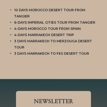
10 DAYS MOROCCO DESERT TOUR FROM
TANGIER
6-DAYS IMPERIAL CITIES TOUR FROM TANGIER
4-DAYS MOROCCO TOUR FROM SPAIN
4-DAYS MARRAKECH DESERT TRIP
3 DAYS MARRAKECH TO MERZOUGA DESERT
TOUR
3 DAYS MARRAKECH TO FES DESERT TOUR
NEWSLETTER