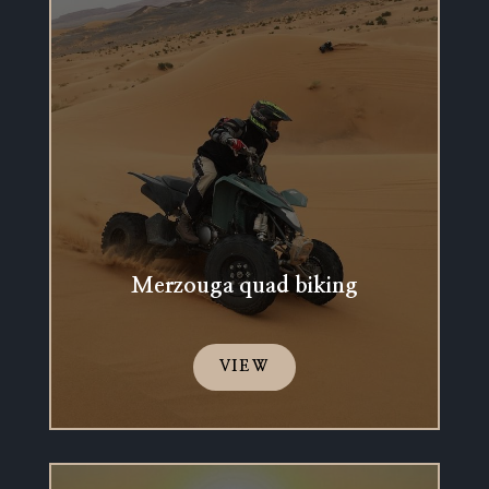
Merzouga quad biking
VIEW