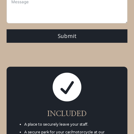
Submit

INCLUDED
A place to securely leave your staff.
A secure park for your car/motorcycle at our