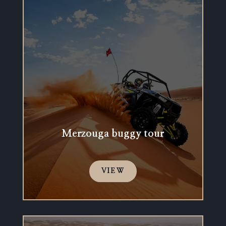
Merzouga buggy tour
VIEW