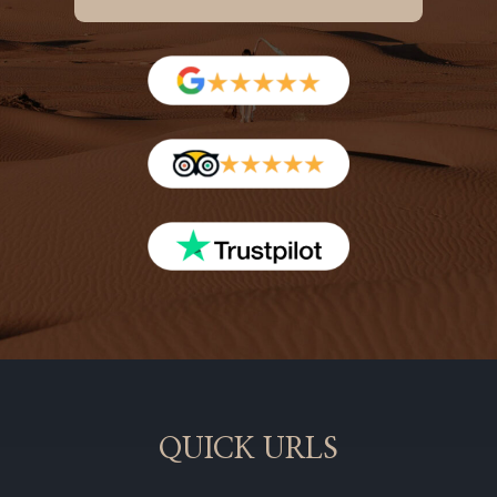
QUICK URLS