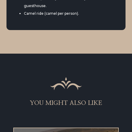
guesthouse.
Camel ride (camel per person).
YOU MIGHT ALSO LIKE