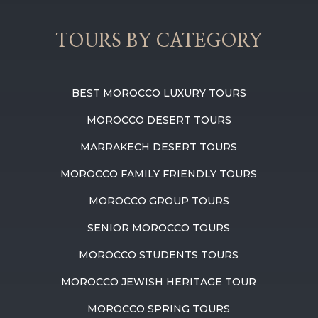
TOURS BY CATEGORY
BEST MOROCCO LUXURY TOURS
MOROCCO DESERT TOURS
MARRAKECH DESERT TOURS
MOROCCO FAMILY FRIENDLY TOURS
MOROCCO GROUP TOURS
SENIOR MOROCCO TOURS
MOROCCO STUDENTS TOURS
MOROCCO JEWISH HERITAGE TOUR
MOROCCO SPRING TOURS