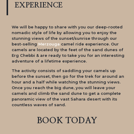
EXPERIENCE
We will be happy to share with you our deep-rooted
nomadic style of life by allowing you to enjoy the
stunning views of the sunset/sunrise through our
best-selling
Merzouga
camel ride experience. Our
camels are located by the feet of the sand dunes of
Erg Chebbi & are ready to take you for an interesting
adventure of a lifetime experience.
The activity consists of saddling your camels up
before the sunset, then go for the trek for around an
hour and a half while watching the stunning views.
Once you reach the big dune, you will leave your
camels and climb the sand dune to get a complete
panoramic view of the vast Sahara desert with its
countless waves of sand.
BOOK TODAY