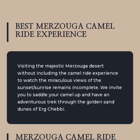
BEST MERZOUGA CAMEL
RIDE
EXPERIENCE
Visiting the majestic Merzouga desert
without including the camel ride experience
to watch the miraculous views of the
sunset/sunrise remains incomplete. We invite
you to saddle your camel up and have an
adventurous trek through the golden sand
dunes of Erg Chebbi.
MERZOUGA CAMEL RIDE