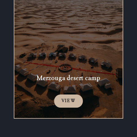
Merzouga desert camp
VIEW