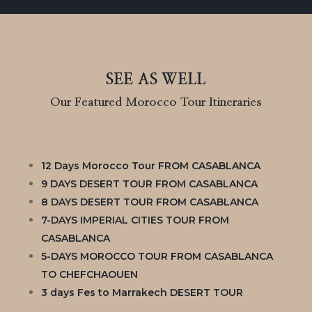
SEE AS WELL
Our Featured Morocco Tour Itineraries
12 Days Morocco Tour FROM CASABLANCA
9 DAYS DESERT TOUR FROM CASABLANCA
8 DAYS DESERT TOUR FROM CASABLANCA
7-DAYS IMPERIAL CITIES TOUR FROM
CASABLANCA
5-DAYS MOROCCO TOUR FROM CASABLANCA
TO CHEFCHAOUEN
3 days Fes to Marrakech DESERT TOUR