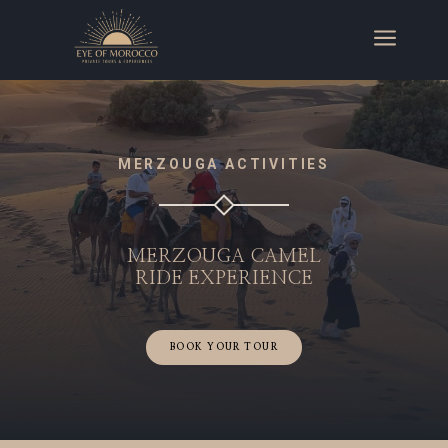
a
MERZOUGA ACTIVITIES
MERZOUGA CAMEL
RIDE
EXPERIENCE
BOOK YOUR TOUR